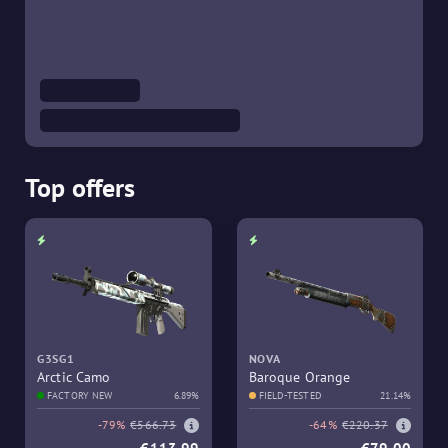
Top offers
G3SG1
NOVA
Arctic Camo
Baroque Orange
FACTORY NEW
6.89%
FIELD-TESTED
21.14%
-79%
€566.73
-64%
€220.37