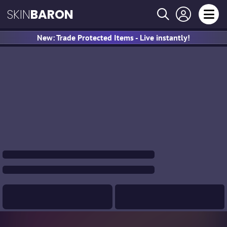
SKIN
BARON
New: Trade Protected Items - Live instantly!