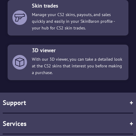
Skin trades
Manage your CS2 skins, payouts, and sales
quickly and easily in your SkinBaron profile -
your hub for CS2 skin trades.
3D viewer
With our 3D viewer, you can take a detailed look
at the CS2 skins that interest you before making
a purchase.
Support
+
Services
+