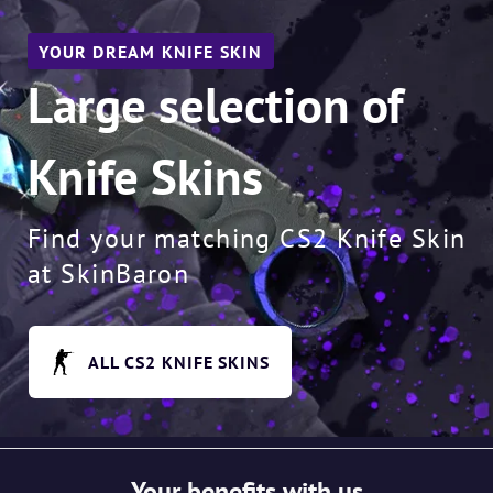
YOUR DREAM KNIFE SKIN
Large selection of
Knife Skins
Find your matching CS2 Knife Skin
at SkinBaron
ALL CS2 KNIFE SKINS
Your benefits with us