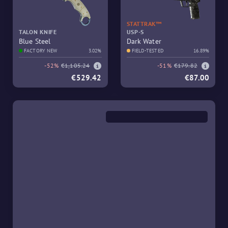
STATTRAK™
TALON KNIFE
USP-S
Blue Steel
Dark Water
FACTORY NEW
3.02%
FIELD-TESTED
16.89%
-52%
€1,105.24
-51%
€179.82
€529.42
€87.00