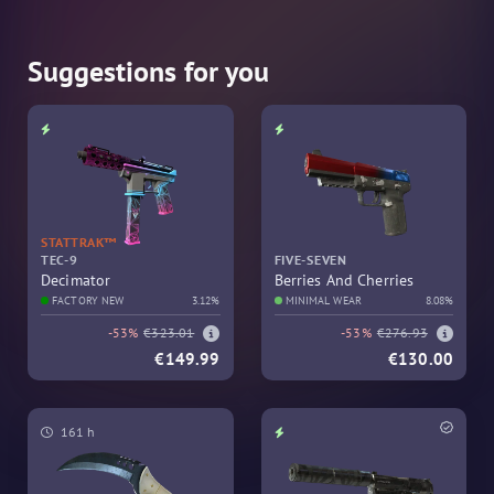
Suggestions for you
STATTRAK™
TEC-9
FIVE-SEVEN
Decimator
Berries And Cherries
FACTORY NEW
3.12%
MINIMAL WEAR
8.08%
-53%
€323.01
-53%
€276.93
€149.99
€130.00
161 h