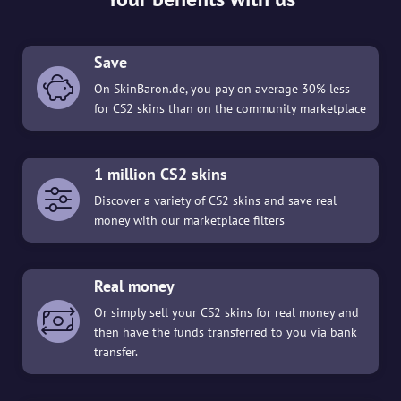
Save
On SkinBaron.de, you pay on average 30% less
for CS2 skins than on the community marketplace
1 million CS2 skins
Discover a variety of CS2 skins and save real
money with our marketplace filters
Real money
Or simply sell your CS2 skins for real money and
then have the funds transferred to you via bank
transfer.