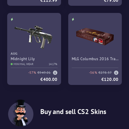
€113.99
€79.00
AUG
Midnight Lily
MLG Columbus 2016 Train
MINIMAL WEAR
14.17%
Souvenir Package
-57%
€949.01
-56%
€278.37
€400.00
€120.00
Buy and sell CS2 Skins