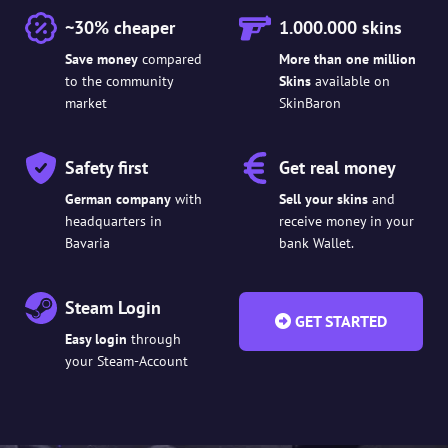
~30% cheaper
1.000.000 skins
Save money
compared
More than one million
to the community
Skins
available on
market
SkinBaron
Safety first
Get real money
German company
with
Sell your skins
and
headquarters in
receive money in your
Bavaria
bank Wallet.
Steam Login
GET STARTED
Easy login
through
your Steam-Account