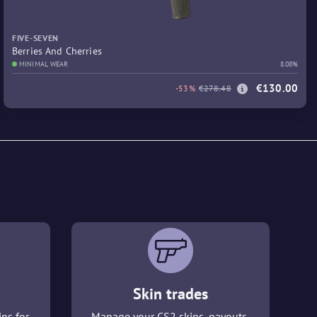
FIVE-SEVEN
Berries And Cherries
MINIMAL WEAR
8.08%
€130.00
-53%
€278.48
Skin trades
ins for
Manage your CS2 skins, payouts,