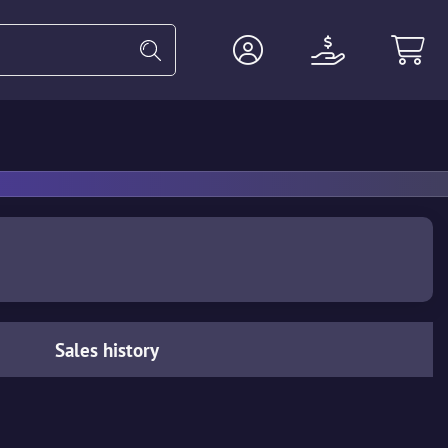
Heavy
Agents
Miscellaneous
Sales history