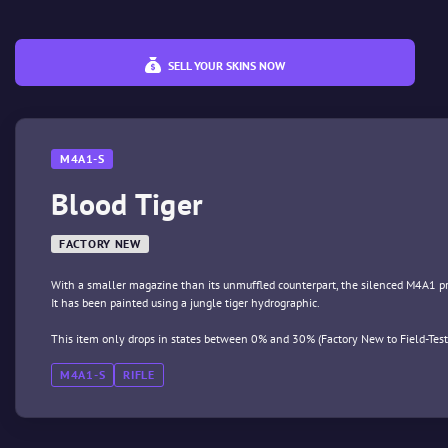
SELL YOUR SKINS NOW
M4A1-S
Blood Tiger
FACTORY NEW
With a smaller magazine than its unmuffled counterpart, the silenced M4A1 prov
It has been painted using a jungle tiger hydrographic.
This item only drops in states between 0% and 30% (Factory New to Field-Test
M4A1-S
RIFLE