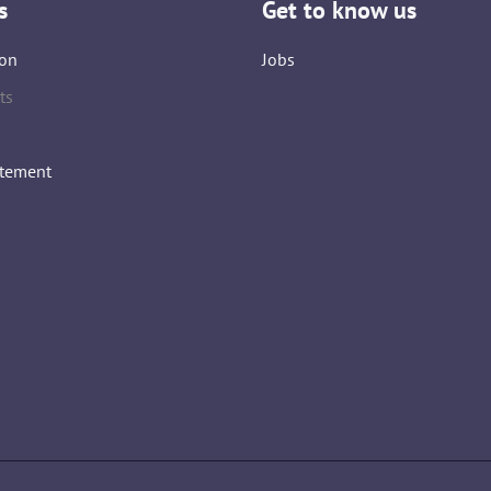
s
Get to know us
on
Jobs
ts
atement