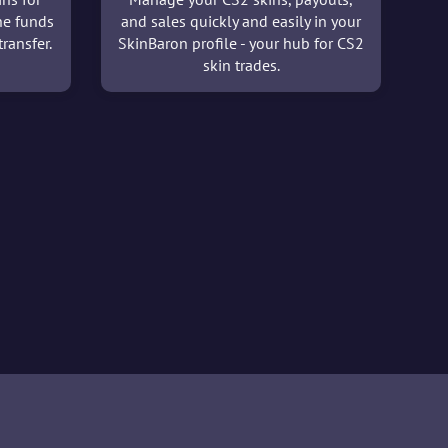
he funds
and sales quickly and easily in your
ransfer.
SkinBaron profile - your hub for CS2
skin trades.