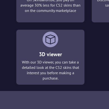
average 30% less for CS2 skins than
sa
on the community marketplace
3D viewer
With our 3D viewer, you can take a
detailed look at the CS2 skins that
interest you before making a
purchase.