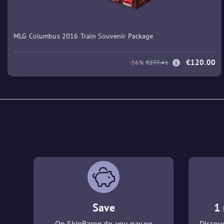
MLG Columbus 2016 Train Souvenir Package
€120.00
-56%
€277.41
Save
1 
On SkinBaron.de, you pay on
Discove