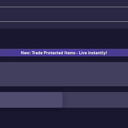
fle
Pistol
SMG
Gloves
New: Trade Protected Items - Live instantly!