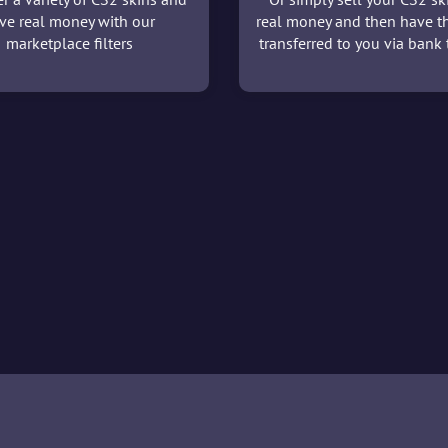
ve real money with our
real money and then have t
marketplace filters
transferred to you via bank t