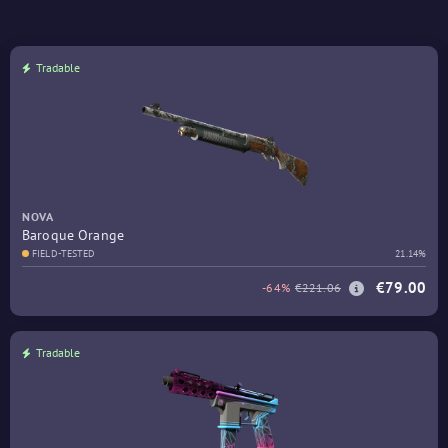
Tradable
NOVA
Baroque Orange
FIELD-TESTED
21.14%
€79.00
-64%
€221.06
Tradable