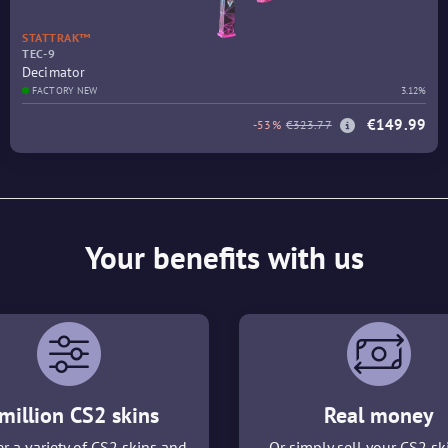
STATTRAK™
TEC-9
Decimator
FACTORY NEW
3.12%
€149.99
-53%
€323.77
Your benefits with us
million CS2 skins
Real money
r a variety of CS2 skins and
Or simply sell your CS2 sk