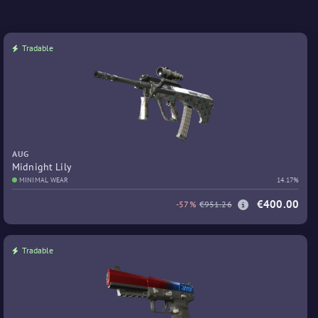
Tradable
AUG
Midnight Lily
MINIMAL WEAR
14.17%
€400.00
-57%
€951.26
Tradable