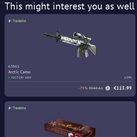
This might interest you as well
Tradable
G3SG1
Arctic Camo
FACTORY NEW
6.89%
€113.99
-79%
€568.61
Tradable