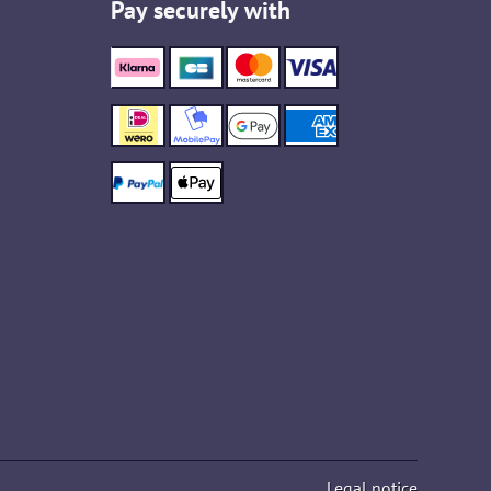
Pay securely with
Legal notice