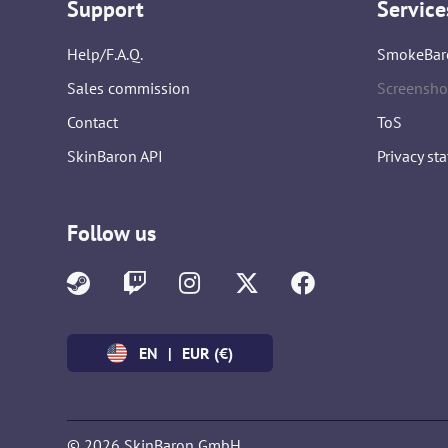
Support
Service
Help/F.A.Q.
SmokeBar
Sales commission
Screensho
Contact
ToS
SkinBaron API
Privacy st
Follow us
EN
|
EUR (€)
© 2026 SkinBaron GmbH