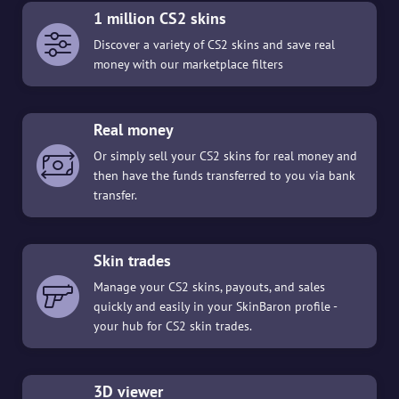
1 million CS2 skins
Discover a variety of CS2 skins and save real
money with our marketplace filters
Real money
Or simply sell your CS2 skins for real money and
then have the funds transferred to you via bank
transfer.
Skin trades
Manage your CS2 skins, payouts, and sales
quickly and easily in your SkinBaron profile -
your hub for CS2 skin trades.
3D viewer