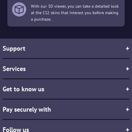
With our 3D viewer, you can take a detailed look
at the CS2 skins that interest you before making
a purchase.
Support
+
Services
+
Get to know us
+
Pay securely with
+
Follow us
+