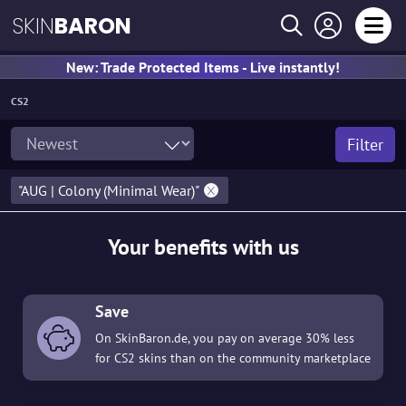
SKIN
BARON
New: Trade Protected Items - Live instantly!
CS2
Filter
"AUG | Colony (Minimal Wear)"
Your benefits with us
Save
On SkinBaron.de, you pay on average 30% less
for CS2 skins than on the community marketplace