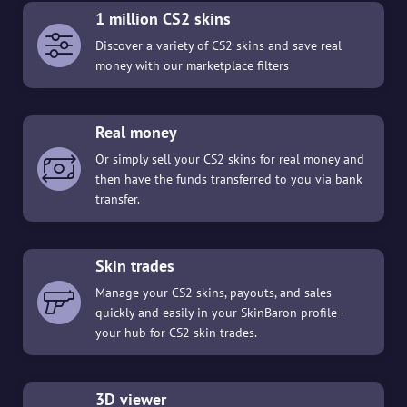
1 million CS2 skins
Discover a variety of CS2 skins and save real
money with our marketplace filters
Real money
Or simply sell your CS2 skins for real money and
then have the funds transferred to you via bank
transfer.
Skin trades
Manage your CS2 skins, payouts, and sales
quickly and easily in your SkinBaron profile -
your hub for CS2 skin trades.
3D viewer