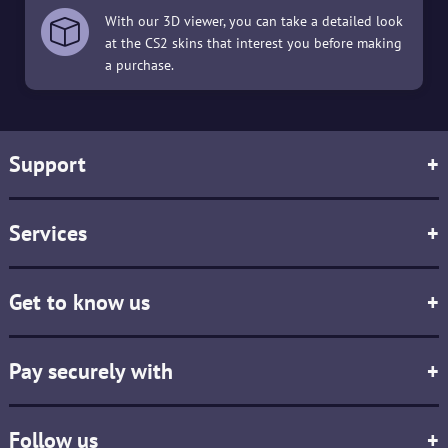
With our 3D viewer, you can take a detailed look
at the CS2 skins that interest you before making
a purchase.
Support
+
Services
+
Get to know us
+
Pay securely with
+
Follow us
+