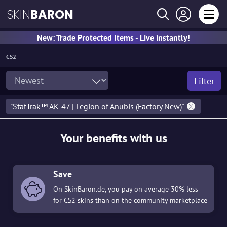
SKIN
BARON
New: Trade Protected Items - Live instantly!
CS2
Filter
"StatTrak™ AK-47 | Legion of Anubis (Factory New)"
Your benefits with us
Save
On SkinBaron.de, you pay on average 30% less
for CS2 skins than on the community marketplace