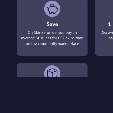
Save
1 
On SkinBaron.de, you pay on
Discove
average 30% less for CS2 skins than
sa
on the community marketplace
3D viewer
With our 3D viewer, you can take a
detailed look at the CS2 skins that
interest you before making a