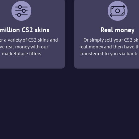
million CS2 skins
Real money
r a variety of CS2 skins and
Or simply sell your CS2 sk
ve real money with our
real money and then have t
marketplace filters
transferred to you via bank t