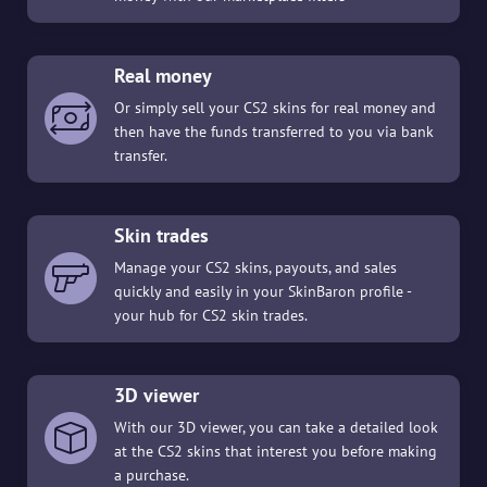
Real money
Or simply sell your CS2 skins for real money and
then have the funds transferred to you via bank
transfer.
Skin trades
Manage your CS2 skins, payouts, and sales
quickly and easily in your SkinBaron profile -
your hub for CS2 skin trades.
3D viewer
With our 3D viewer, you can take a detailed look
at the CS2 skins that interest you before making
a purchase.