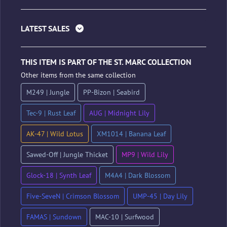
LATEST SALES
THIS ITEM IS PART OF THE ST. MARC COLLECTION
Other items from the same collection
M249 | Jungle
PP-Bizon | Seabird
Tec-9 | Rust Leaf
AUG | Midnight Lily
AK-47 | Wild Lotus
XM1014 | Banana Leaf
Sawed-Off | Jungle Thicket
MP9 | Wild Lily
Glock-18 | Synth Leaf
M4A4 | Dark Blossom
Five-SeveN | Crimson Blossom
UMP-45 | Day Lily
FAMAS | Sundown
MAC-10 | Surfwood