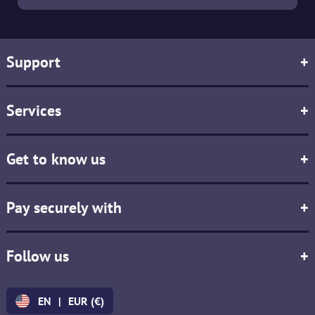
Support
+
Services
+
Get to know us
+
Pay securely with
+
Follow us
+
EN
|
EUR (€)