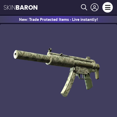
SKIN
BARON
New: Trade Protected Items - Live instantly!