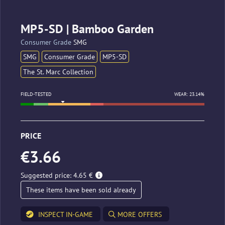
MP5-SD | Bamboo Garden
Consumer Grade
SMG
SMG
Consumer Grade
MP5-SD
The St. Marc Collection
FIELD-TESTED
WEAR: 23.14%
PRICE
€3.66
Suggested price: 4.65 €
These items have been sold already
INSPECT IN-GAME
MORE OFFERS