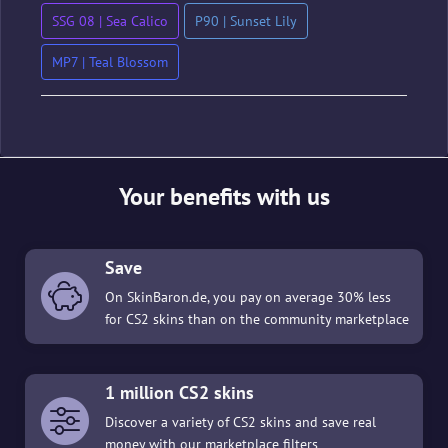
SSG 08 | Sea Calico
P90 | Sunset Lily
MP7 | Teal Blossom
Your benefits with us
Save
On SkinBaron.de, you pay on average 30% less
for CS2 skins than on the community marketplace
1 million CS2 skins
Discover a variety of CS2 skins and save real
money with our marketplace filters