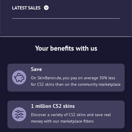
LATEST SALES
Your benefits with us
Save
On SkinBaron.de, you pay on average 30% less
for CS2 skins than on the community marketplace
1 million CS2 skins
Discover a variety of CS2 skins and save real
money with our marketplace filters