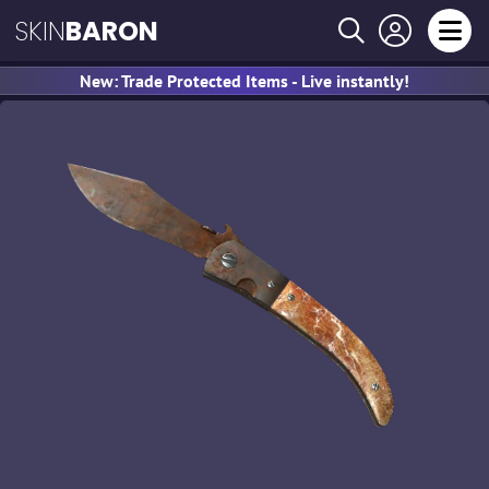
SKIN
BARON
New: Trade Protected Items - Live instantly!