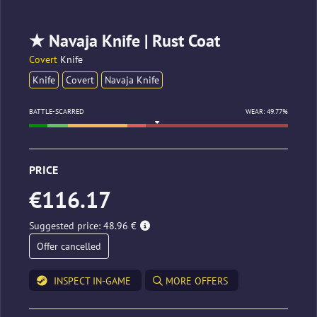
★ Navaja Knife | Rust Coat
Covert
Knife
Knife
Covert
Navaja Knife
BATTLE-SCARRED
WEAR: 49.77%
PRICE
€116.17
Suggested price: 48.96 €
Offer cancelled
INSPECT IN-GAME
MORE OFFERS