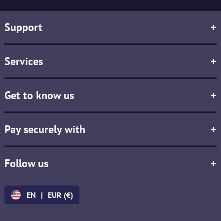
Support
+
Services
+
Get to know us
+
Pay securely with
+
Follow us
+
EN
|
EUR (€)