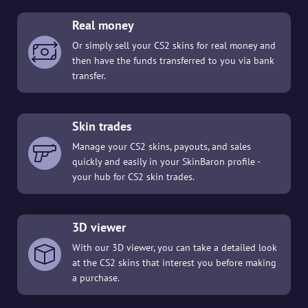
Real money
Or simply sell your CS2 skins for real money and
then have the funds transferred to you via bank
transfer.
Skin trades
Manage your CS2 skins, payouts, and sales
quickly and easily in your SkinBaron profile -
your hub for CS2 skin trades.
3D viewer
With our 3D viewer, you can take a detailed look
at the CS2 skins that interest you before making
a purchase.