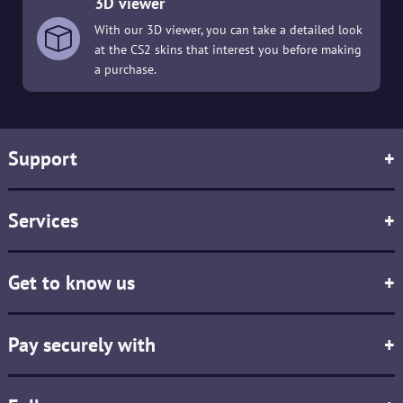
3D viewer
With our 3D viewer, you can take a detailed look
at the CS2 skins that interest you before making
a purchase.
Support
+
Services
+
Get to know us
+
Pay securely with
+