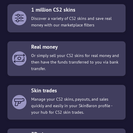
1 million CS2 skins
Discover a variety of CS2 skins and save real
money with our marketplace filters
Real money
Or simply sell your CS2 skins for real money and
then have the funds transferred to you via bank
transfer.
Skin trades
Manage your CS2 skins, payouts, and sales
quickly and easily in your SkinBaron profile -
your hub for CS2 skin trades.