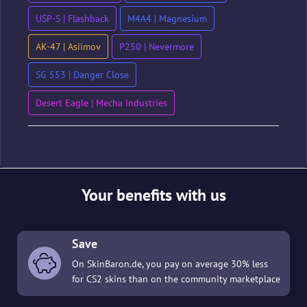
USP-S | Flashback
M4A4 | Magnesium
AK-47 | Asiimov
P250 | Nevermore
SG 553 | Danger Close
Desert Eagle | Mecha Industries
Your benefits with us
Save
On SkinBaron.de, you pay on average 30% less
for CS2 skins than on the community marketplace