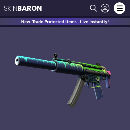
SKIN
BARON
New: Trade Protected Items - Live instantly!