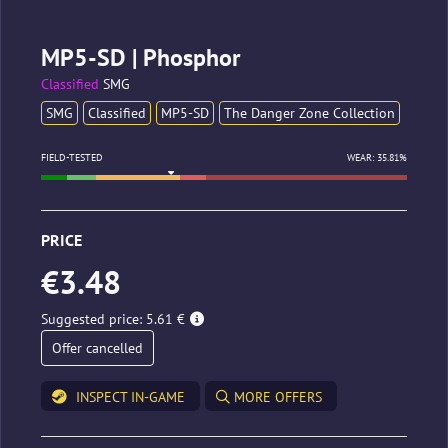
MP5-SD | Phosphor
Classified
SMG
SMG
Classified
MP5-SD
The Danger Zone Collection
FIELD-TESTED
WEAR: 35.81%
PRICE
€3.48
Suggested price: 5.61 €
Offer cancelled
INSPECT IN-GAME
MORE OFFERS