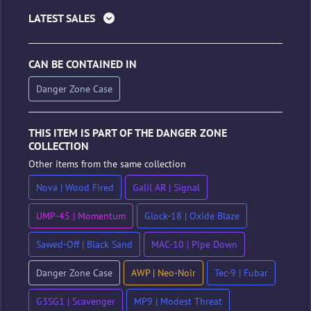
LATEST SALES
CAN BE CONTAINED IN
Danger Zone Case
THIS ITEM IS PART OF THE DANGER ZONE
COLLECTION
Other items from the same collection
Nova | Wood Fired
Galil AR | Signal
UMP-45 | Momentum
Glock-18 | Oxide Blaze
Sawed-Off | Black Sand
MAC-10 | Pipe Down
Danger Zone Case
AWP | Neo-Noir
Tec-9 | Fubar
G3SG1 | Scavenger
MP9 | Modest Threat