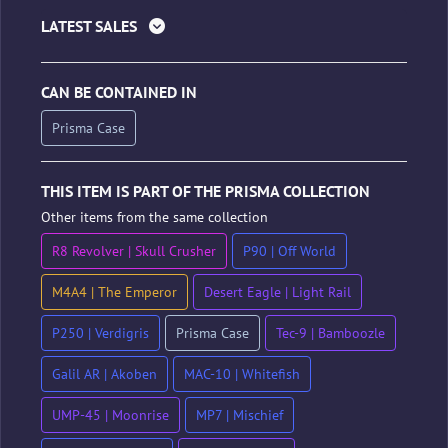
LATEST SALES
CAN BE CONTAINED IN
Prisma Case
THIS ITEM IS PART OF THE PRISMA COLLECTION
Other items from the same collection
R8 Revolver | Skull Crusher
P90 | Off World
M4A4 | The Emperor
Desert Eagle | Light Rail
P250 | Verdigris
Prisma Case
Tec-9 | Bamboozle
Galil AR | Akoben
MAC-10 | Whitefish
UMP-45 | Moonrise
MP7 | Mischief