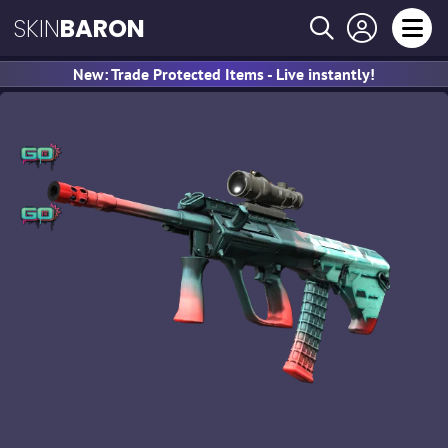
SKIN
BARON
New: Trade Protected Items - Live instantly!