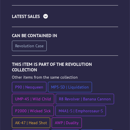
LATEST SALES
CAN BE CONTAINED IN
Revolution Case
THIS ITEM IS PART OF THE REVOLUTION
COLLECTION
Other items from the same collection
P90 | Neoqueen
MP5-SD | Liquidation
UMP-45 | Wild Child
R8 Revolver | Banana Cannon
P2000 | Wicked Sick
M4A1-S | Emphorosaur-S
AK-47 | Head Shot
AWP | Duality