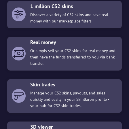
1 million CS2 skins
Discover a variety of CS2 skins and save real
money with our marketplace filters
Real money
Or simply sell your CS2 skins for real money and
then have the funds transferred to you via bank
transfer.
Skin trades
Manage your CS2 skins, payouts, and sales
quickly and easily in your SkinBaron profile -
your hub for CS2 skin trades.
3D viewer