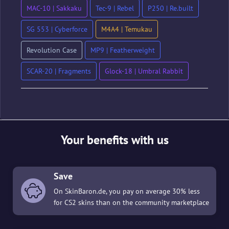
MAC-10 | Sakkaku
Tec-9 | Rebel
P250 | Re.built
SG 553 | Cyberforce
M4A4 | Temukau
Revolution Case
MP9 | Featherweight
SCAR-20 | Fragments
Glock-18 | Umbral Rabbit
Your benefits with us
Save
On SkinBaron.de, you pay on average 30% less
for CS2 skins than on the community marketplace