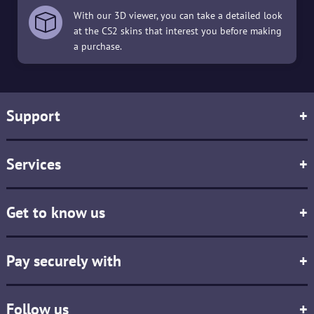
With our 3D viewer, you can take a detailed look
at the CS2 skins that interest you before making
a purchase.
Support
+
Services
+
Get to know us
+
Pay securely with
+
Follow us
+