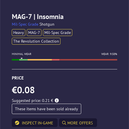
MAG-7 | Insomnia
Mil-Spec Grade
Shotgun
Heavy
MAG-7
Mil-Spec Grade
The Revolution Collection
MINIMAL WEAR
WEAR: 9.58%
PRICE
€0.08
Suggested price: 0.21 €
These items have been sold already
INSPECT IN-GAME
MORE OFFERS