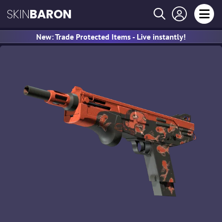
SKIN
BARON
New: Trade Protected Items - Live instantly!