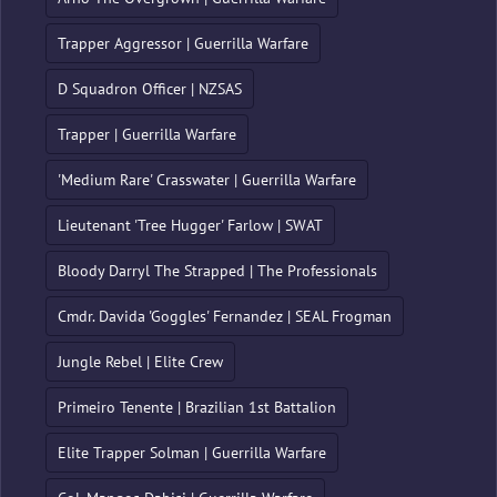
Trapper Aggressor | Guerrilla Warfare
D Squadron Officer | NZSAS
Trapper | Guerrilla Warfare
'Medium Rare' Crasswater | Guerrilla Warfare
Lieutenant 'Tree Hugger' Farlow | SWAT
Bloody Darryl The Strapped | The Professionals
Cmdr. Davida 'Goggles' Fernandez | SEAL Frogman
Jungle Rebel | Elite Crew
Primeiro Tenente | Brazilian 1st Battalion
Elite Trapper Solman | Guerrilla Warfare