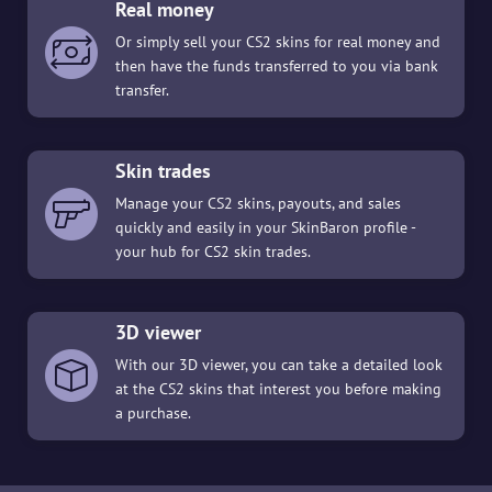
Real money
Or simply sell your CS2 skins for real money and
then have the funds transferred to you via bank
transfer.
Skin trades
Manage your CS2 skins, payouts, and sales
quickly and easily in your SkinBaron profile -
your hub for CS2 skin trades.
3D viewer
With our 3D viewer, you can take a detailed look
at the CS2 skins that interest you before making
a purchase.