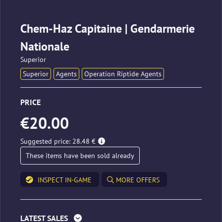
Chem-Haz Capitaine | Gendarmerie
Nationale
Superior
Superior
Agents
Operation Riptide Agents
PRICE
€20.00
Suggested price: 28.48 €
These items have been sold already
INSPECT IN-GAME
MORE OFFERS
LATEST SALES