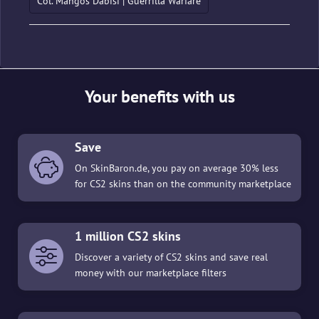
Col. Mangos Dabisi | Guerrilla Warfare
Your benefits with us
Save
On SkinBaron.de, you pay on average 30% less
for CS2 skins than on the community marketplace
1 million CS2 skins
Discover a variety of CS2 skins and save real
money with our marketplace filters