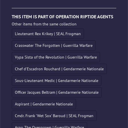
THIS ITEM IS PART OF OPERATION RIPTIDE AGENTS
Other items from the same collection
Lieutenant Rex Krikey | SEAL Frogman
Crasswater The Forgotten | Guerrilla Warfare
Vypa Sista of the Revolution | Guerrilla Warfare
Chef d'Escadron Rouchard | Gendarmerie Nationale
Sous-Lieutenant Medic | Gendarmerie Nationale
Officer Jacques Beltram | Gendarmerie Nationale
Aspirant | Gendarmerie Nationale
Cmdr. Frank 'Wet Sox' Baroud | SEAL Frogman
Arno The Overgrown | Guerrilla Warfare