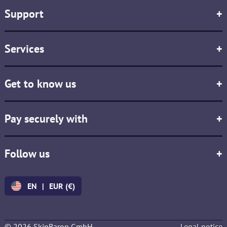
Support
+
Services
+
Get to know us
+
Pay securely with
+
Follow us
+
EN
|
EUR (€)
© 2026 SkinBaron GmbH
Legal notice