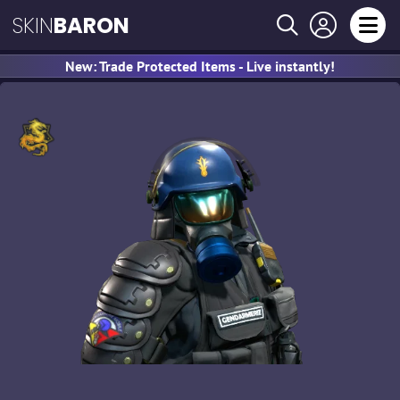
SKIN
BARON
New: Trade Protected Items - Live instantly!