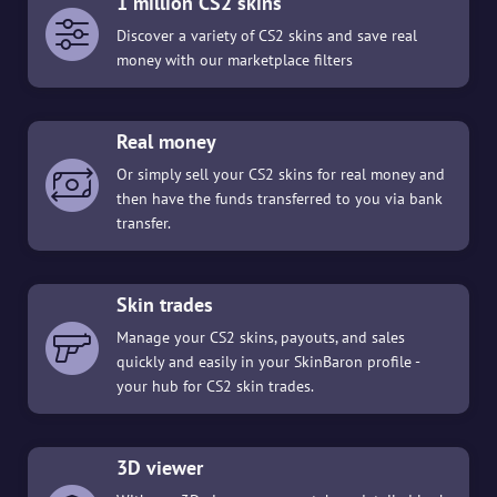
1 million CS2 skins
Discover a variety of CS2 skins and save real
money with our marketplace filters
Real money
Or simply sell your CS2 skins for real money and
then have the funds transferred to you via bank
transfer.
Skin trades
Manage your CS2 skins, payouts, and sales
quickly and easily in your SkinBaron profile -
your hub for CS2 skin trades.
3D viewer