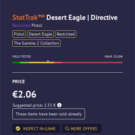
StatTrak™
Desert Eagle | Directive
Restricted
Pistol
Pistol
Desert Eagle
Restricted
The Gamma 2 Collection
FIELD-TESTED
WEAR: 32.50%
PRICE
€2.06
Suggested price: 2.33 €
These items have been sold already
INSPECT IN-GAME
MORE OFFERS