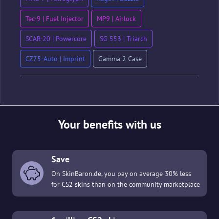
Tec-9 | Fuel Injector
MP9 | Airlock
SCAR-20 | Powercore
SG 553 | Triarch
CZ75-Auto | Imprint
Gamma 2 Case
Your benefits with us
Save
On SkinBaron.de, you pay on average 30% less
for CS2 skins than on the community marketplace