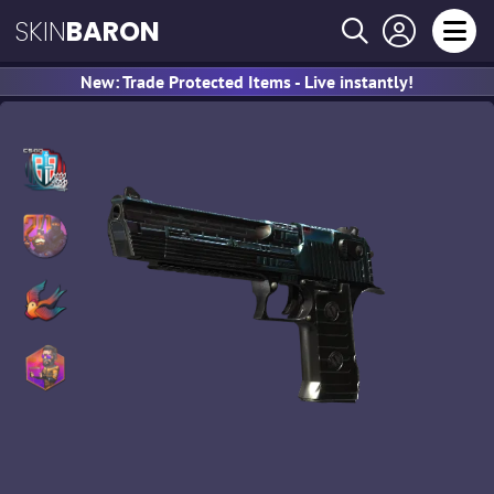
SKIN
BARON
New: Trade Protected Items - Live instantly!