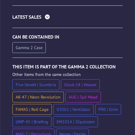
LATEST SALES
CAN BE CONTAINED IN
Gamma 2 Case
THIS ITEM IS PART OF THE GAMMA 2 COLLECTION
Other items from the same collection
Five-SeveN | Scumbria
Glock-18 | Weasel
AK-47 | Neon Revolution
AUG | Syd Mead
FAMAS | Roll Cage
G3SG1 | Ventilator
P90 | Grim
UMP-45 | Briefing
XM1014 | Slipstream
MAG-7 | Petroglyph
Negev | Dazzle