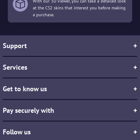
With our 3D viewer, you can take a detailed look
at the CS2 skins that interest you before making
a purchase.
Support
+
Services
+
Get to know us
+
Pay securely with
+
Follow us
+