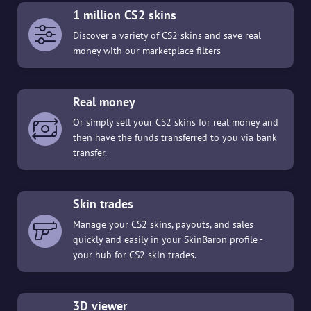
1 million CS2 skins
Discover a variety of CS2 skins and save real
money with our marketplace filters
Real money
Or simply sell your CS2 skins for real money and
then have the funds transferred to you via bank
transfer.
Skin trades
Manage your CS2 skins, payouts, and sales
quickly and easily in your SkinBaron profile -
your hub for CS2 skin trades.
3D viewer