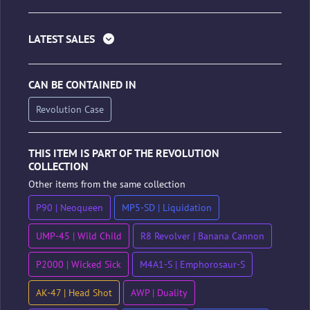
LATEST SALES
CAN BE CONTAINED IN
Revolution Case
THIS ITEM IS PART OF THE REVOLUTION
COLLECTION
Other items from the same collection
P90 | Neoqueen
MP5-SD | Liquidation
UMP-45 | Wild Child
R8 Revolver | Banana Cannon
P2000 | Wicked Sick
M4A1-S | Emphorosaur-S
AK-47 | Head Shot
AWP | Duality