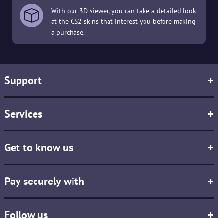
With our 3D viewer, you can take a detailed look
at the CS2 skins that interest you before making
a purchase.
Support
+
Services
+
Get to know us
+
Pay securely with
+
Follow us
+