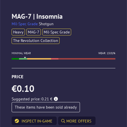
MAG-7 | Insomnia
Mil-Spec Grade
Shotgun
Heavy
MAG-7
Mil-Spec Grade
The Revolution Collection
MINIMAL WEAR
WEAR: 13.01%
PRICE
€0.10
Suggested price: 0.21 €
These items have been sold already
INSPECT IN-GAME
MORE OFFERS