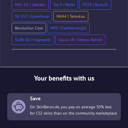
MAC-10 | Sakkaku
Tec-9 | Rebel
P250 | Re.built
SG 553 | Cyberforce
M4A4 | Temukau
Revolution Case
MP9 | Featherweight
SCAR-20 | Fragments
Glock-18 | Umbral Rabbit
Your benefits with us
Save
On SkinBaron.de, you pay on average 30% less
for CS2 skins than on the community marketplace