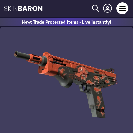
SKIN
BARON
New: Trade Protected Items - Live instantly!