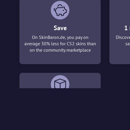
Save
1 
On SkinBaron.de, you pay on
Discove
average 30% less for CS2 skins than
sa
on the community marketplace
3D viewer
With our 3D viewer, you can take a
detailed look at the CS2 skins that
interest you before making a