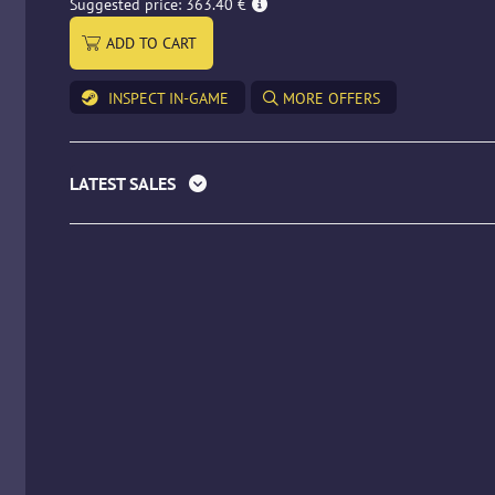
Suggested price: 363.40 €
ADD TO CART
INSPECT IN-GAME
MORE OFFERS
LATEST SALES