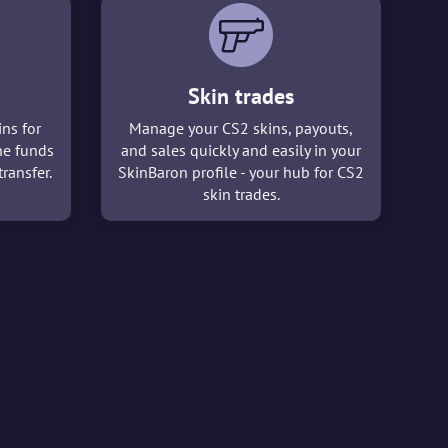
Skin trades
ins for
Manage your CS2 skins, payouts,
he funds
and sales quickly and easily in your
ransfer.
SkinBaron profile - your hub for CS2
skin trades.