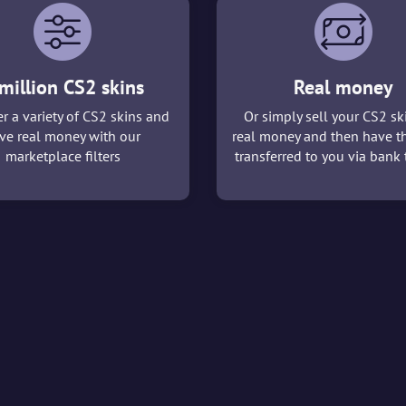
million CS2 skins
Real money
r a variety of CS2 skins and
Or simply sell your CS2 sk
ve real money with our
real money and then have t
marketplace filters
transferred to you via bank t