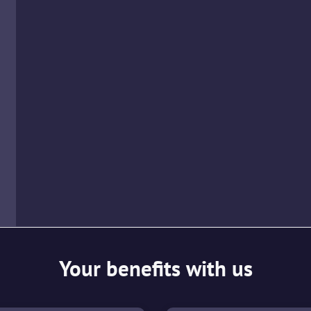
Your benefits with us