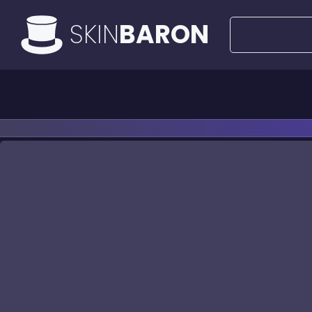
SKIN
BARON
All Offers
50€ Deals
Knife
Ri