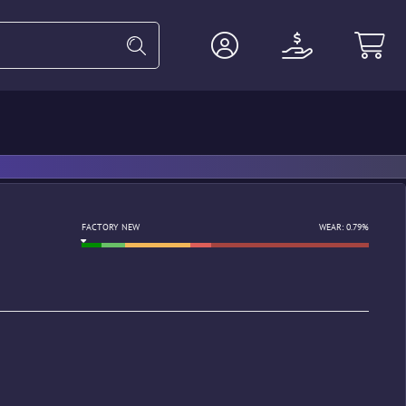
Heavy
Agents
Miscellaneous
FACTORY NEW
WEAR: 0.79%