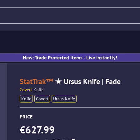
fle
Pistol
SMG
Gloves
New: Trade Protected Items - Live instantly!
StatTrak™
★ Ursus Knife | Fade
Covert
Knife
Knife
Covert
Ursus Knife
PRICE
€627.99