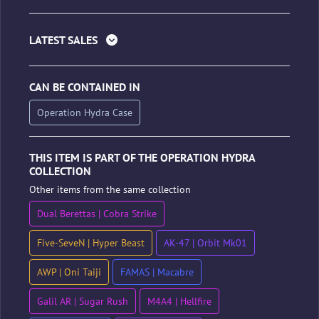
LATEST SALES
CAN BE CONTAINED IN
Operation Hydra Case
THIS ITEM IS PART OF THE OPERATION HYDRA
COLLECTION
Other items from the same collection
Dual Berettas | Cobra Strike
Five-SeveN | Hyper Beast
AK-47 | Orbit Mk01
AWP | Oni Taiji
FAMAS | Macabre
Galil AR | Sugar Rush
M4A4 | Hellfire