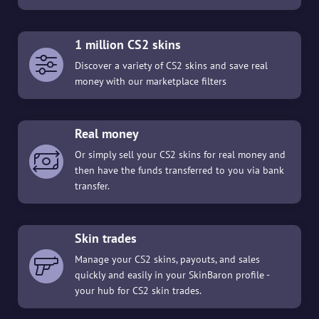
1 million CS2 skins
Discover a variety of CS2 skins and save real
money with our marketplace filters
Real money
Or simply sell your CS2 skins for real money and
then have the funds transferred to you via bank
transfer.
Skin trades
Manage your CS2 skins, payouts, and sales
quickly and easily in your SkinBaron profile -
your hub for CS2 skin trades.