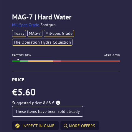
MAG-7 | Hard Water
Mil-Spec Grade
Shotgun
Heavy
MAG-7
Mil-Spec Grade
The Operation Hydra Collection
FACTORY NEW
WEAR: 6.09%
PRICE
€5.60
Suggested price: 8.68 €
These items have been sold already
INSPECT IN-GAME
MORE OFFERS