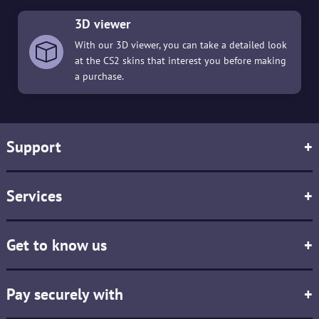
3D viewer
With our 3D viewer, you can take a detailed look
at the CS2 skins that interest you before making
a purchase.
Support
+
Services
+
Get to know us
+
Pay securely with
+