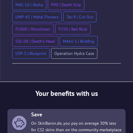
MAC-10 | Aloha
P90 | Death Grip
UMP-45 | Metal Flowers
Tec-9 | Cut Out
P2000 | Woodsman
P250 | Red Rock
SSG 08 | Death's Head
M4A1-S | Briefing
USP-S | Blueprint
Operation Hydra Case
Your benefits with us
Save
On SkinBaron.de, you pay on average 30% less
for CS2 skins than on the community marketplace