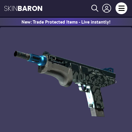
SKIN
BARON
New: Trade Protected Items - Live instantly!