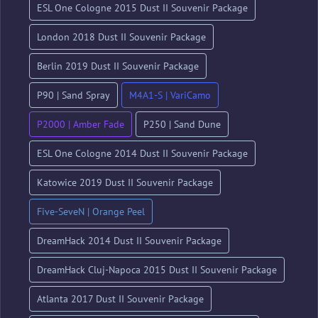
ESL One Cologne 2015 Dust II Souvenir Package
London 2018 Dust II Souvenir Package
Berlin 2019 Dust II Souvenir Package
P90 | Sand Spray
M4A1-S | VariCamo
P2000 | Amber Fade
P250 | Sand Dune
ESL One Cologne 2014 Dust II Souvenir Package
Katowice 2019 Dust II Souvenir Package
Five-SeveN | Orange Peel
DreamHack 2014 Dust II Souvenir Package
DreamHack Cluj-Napoca 2015 Dust II Souvenir Package
Atlanta 2017 Dust II Souvenir Package