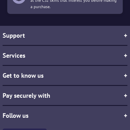
at the CS2 skins that interest you before making
a purchase.
Support
+
Services
+
Get to know us
+
Pay securely with
+
Follow us
+