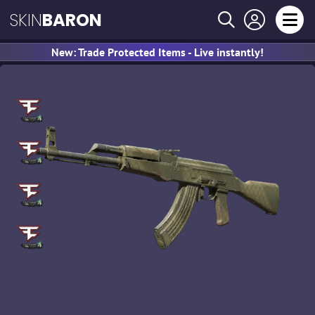
SKIN
BARON
New: Trade Protected Items - Live instantly!