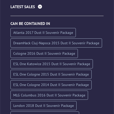
LATEST SALES
CAN BE CONTAINED IN
Atlanta 2017 Dust II Souvenir Package
DreamHack Cluj-Napoca 2015 Dust II Souvenir Package
Cologne 2016 Dust II Souvenir Package
ESL One Katowice 2015 Dust II Souvenir Package
ESL One Cologne 2015 Dust II Souvenir Package
ESL One Cologne 2014 Dust II Souvenir Package
MLG Columbus 2016 Dust II Souvenir Package
London 2018 Dust II Souvenir Package