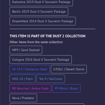
Katowice 2019 Dust II Souvenir Package
Berlin 2019 Dust II Souvenir Package
DreamHack 2014 Dust II Souvenir Package
THIS ITEM IS PART OF THE DUST 2 COLLECTION
Other items from the same collection
MP9 | Sand Dashed
Cologne 2016 Dust II Souvenir Package
SG 553 | Damascus Steel
G3SG1 | Desert Storm
MAC-10 | Palm
Tec-9 | VariCamo
R8 Revolver | Amber Fade
PP-Bizon | Brass
Nova | Predator