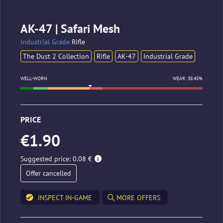
AK-47 | Safari Mesh
Industrial Grade
Rifle
The Dust 2 Collection
Rifle
AK-47
Industrial Grade
WELL-WORN
WEAR: 38.45%
PRICE
€1.90
Suggested price: 0.08 €
Offer cancelled
INSPECT IN-GAME
MORE OFFERS