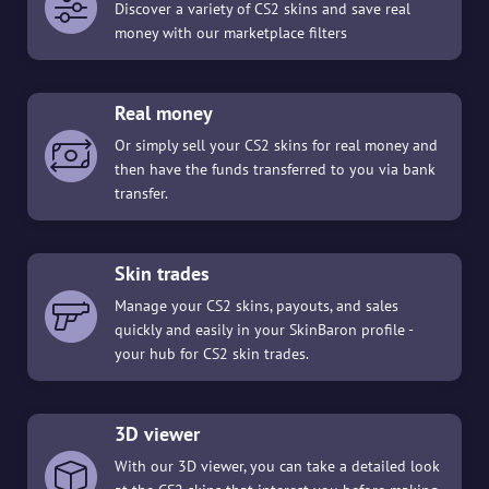
Discover a variety of CS2 skins and save real
money with our marketplace filters
Real money
Or simply sell your CS2 skins for real money and
then have the funds transferred to you via bank
transfer.
Skin trades
Manage your CS2 skins, payouts, and sales
quickly and easily in your SkinBaron profile -
your hub for CS2 skin trades.
3D viewer
With our 3D viewer, you can take a detailed look