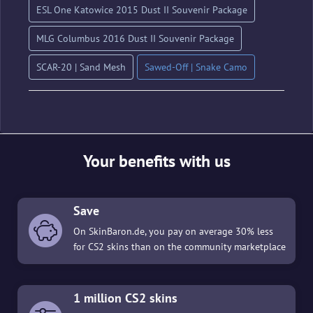
ESL One Katowice 2015 Dust II Souvenir Package
MLG Columbus 2016 Dust II Souvenir Package
SCAR-20 | Sand Mesh
Sawed-Off | Snake Camo
Your benefits with us
Save
On SkinBaron.de, you pay on average 30% less
for CS2 skins than on the community marketplace
1 million CS2 skins