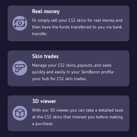
Real money
Or simply sell your CS2 skins for real money and
then have the funds transferred to you via bank
transfer.
Skin trades
Manage your CS2 skins, payouts, and sales
quickly and easily in your SkinBaron profile -
your hub for CS2 skin trades.
3D viewer
With our 3D viewer, you can take a detailed look
at the CS2 skins that interest you before making
a purchase.