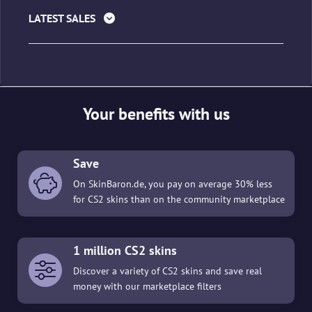
LATEST SALES
Your benefits with us
Save
On SkinBaron.de, you pay on average 30% less
for CS2 skins than on the community marketplace
1 million CS2 skins
Discover a variety of CS2 skins and save real
money with our marketplace filters