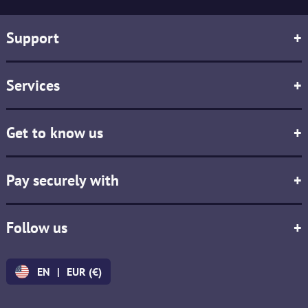
Support
+
Services
+
Get to know us
+
Pay securely with
+
Follow us
+
EN
|
EUR (€)