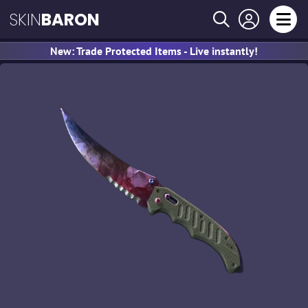
SKIN
BARON
New: Trade Protected Items - Live instantly!