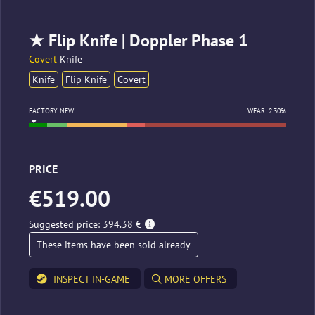
★ Flip Knife | Doppler Phase 1
Covert
Knife
Knife
Flip Knife
Covert
FACTORY NEW
WEAR: 2.30%
PRICE
€519.00
Suggested price: 394.38 €
These items have been sold already
INSPECT IN-GAME
MORE OFFERS