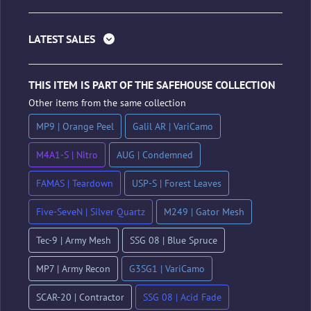
LATEST SALES
THIS ITEM IS PART OF THE SAFEHOUSE COLLECTION
Other items from the same collection
MP9 | Orange Peel
Galil AR | VariCamo
M4A1-S | Nitro
AUG | Condemned
FAMAS | Teardown
USP-S | Forest Leaves
Five-SeveN | Silver Quartz
M249 | Gator Mesh
Tec-9 | Army Mesh
SSG 08 | Blue Spruce
MP7 | Army Recon
G3SG1 | VariCamo
SCAR-20 | Contractor
SSG 08 | Acid Fade