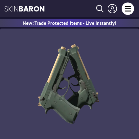
SKIN
BARON
New: Trade Protected Items - Live instantly!