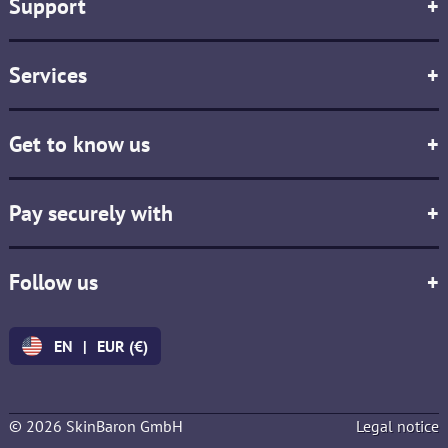
Support
+
Services
+
Get to know us
+
Pay securely with
+
Follow us
+
EN
|
EUR (€)
© 2026 SkinBaron GmbH
Legal notice