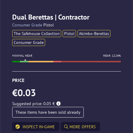
Dual Berettas | Contractor
Consumer Grade
Pistol
The Safehouse Collection
Pistol
Akimbo-Berettas
Consumer Grade
MINIMAL WEAR
WEAR: 12.24%
PRICE
€0.03
Suggested price: 0.05 €
These items have been sold already
INSPECT IN-GAME
MORE OFFERS