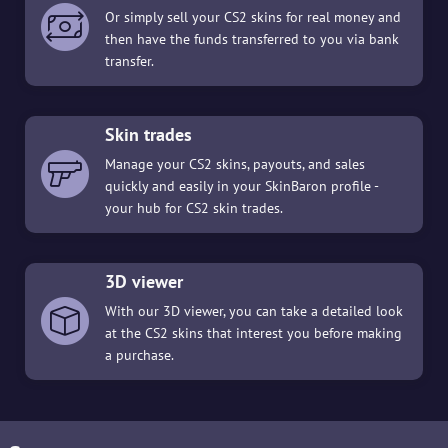
Or simply sell your CS2 skins for real money and
then have the funds transferred to you via bank
transfer.
Skin trades
Manage your CS2 skins, payouts, and sales
quickly and easily in your SkinBaron profile -
your hub for CS2 skin trades.
3D viewer
With our 3D viewer, you can take a detailed look
at the CS2 skins that interest you before making
a purchase.