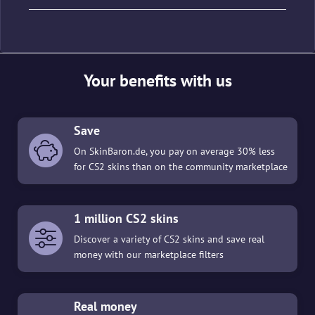
Your benefits with us
Save
On SkinBaron.de, you pay on average 30% less
for CS2 skins than on the community marketplace
1 million CS2 skins
Discover a variety of CS2 skins and save real
money with our marketplace filters
Real money