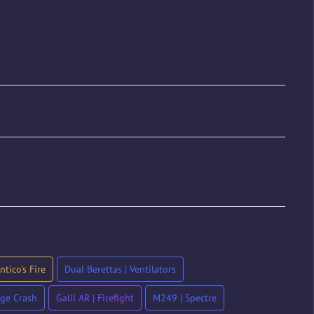
tico's Fire
Dual Berettas | Ventilators
ge Crash
Galil AR | Firefight
M249 | Spectre