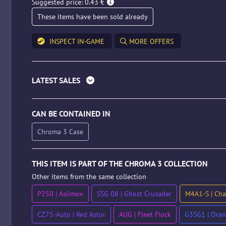
Suggested price: 0.43 €
These items have been sold already
INSPECT IN-GAME
MORE OFFERS
LATEST SALES
CAN BE CONTAINED IN
Chroma 3 Case
THIS ITEM IS PART OF THE CHROMA 3 COLLECTION
Other items from the same collection
P250 | Asiimov
SSG 08 | Ghost Crusader
M4A1-S | Chan
CZ75-Auto | Red Astor
AUG | Fleet Flock
G3SG1 | Oran