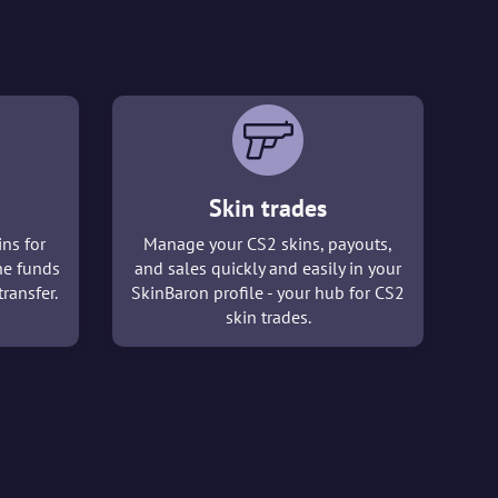
Skin trades
ins for
Manage your CS2 skins, payouts,
he funds
and sales quickly and easily in your
ransfer.
SkinBaron profile - your hub for CS2
skin trades.