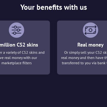
Your benefits with us
million CS2 skins
Real money
r a variety of CS2 skins and
Or simply sell your CS2 sk
ve real money with our
real money and then have t
marketplace filters
transferred to you via bank t