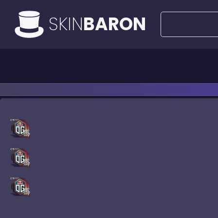
SKIN
BARON
All Offers
50€ Deals
Knife
Ri