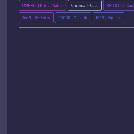
UMP-45 | Primal Saber
Chroma 3 Case
XM1014 | Black
Tec-9 | Re-Entry
P2000 | Oceanic
MP9 | Bioleak