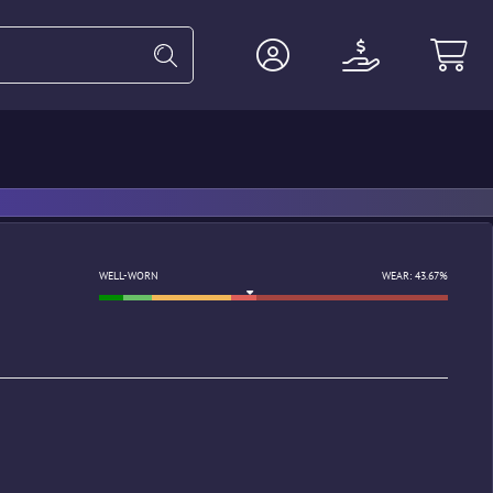
Heavy
Agents
Miscellaneous
WELL-WORN
WEAR: 43.67%