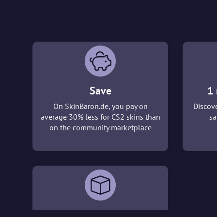
Save
1 
On SkinBaron.de, you pay on
Discove
average 30% less for CS2 skins than
sa
on the community marketplace
3D viewer