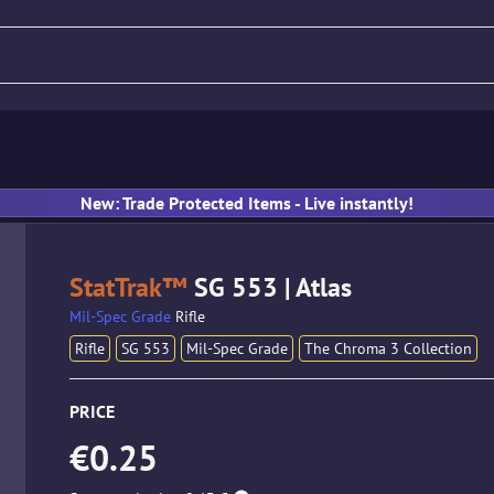
fle
Pistol
SMG
Gloves
New: Trade Protected Items - Live instantly!
StatTrak™
SG 553 | Atlas
Mil-Spec Grade
Rifle
Rifle
SG 553
Mil-Spec Grade
The Chroma 3 Collection
PRICE
€0.25