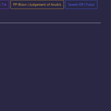
 Tie
PP-Bizon | Judgement of Anubis
Sawed-Off | Fubar