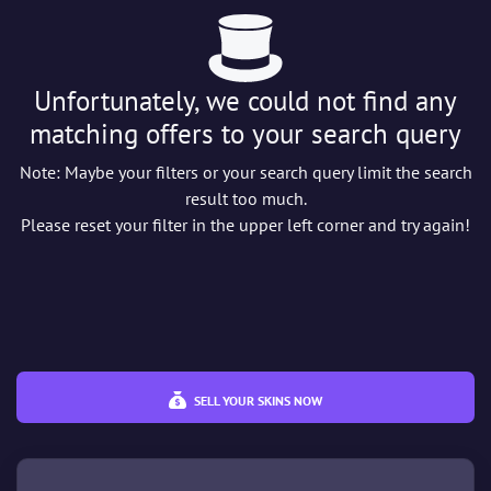
Wear
Unfortunately, we could not find any
%
%
matching offers to your search query
Price
€
€
Note: Maybe your filters or your search query limit the search
result too much.
Please reset your filter in the upper left corner and try again!
SELL YOUR SKINS NOW