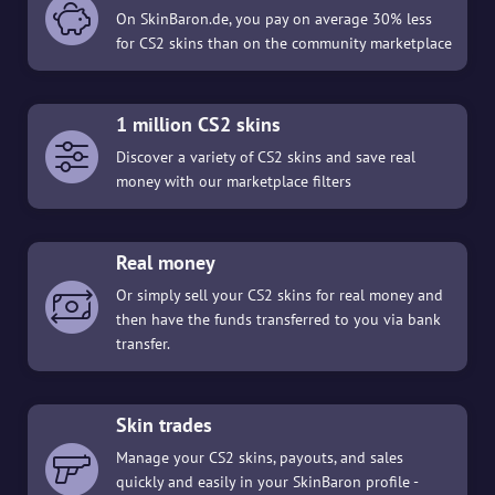
On SkinBaron.de, you pay on average 30% less
for CS2 skins than on the community marketplace
1 million CS2 skins
Discover a variety of CS2 skins and save real
money with our marketplace filters
Real money
Or simply sell your CS2 skins for real money and
then have the funds transferred to you via bank
transfer.
Skin trades
Manage your CS2 skins, payouts, and sales
quickly and easily in your SkinBaron profile -