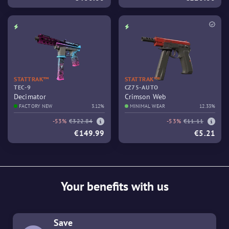
STATTRAK™
STATTRAK™
TEC-9
CZ75-AUTO
Decimator
Crimson Web
FACTORY NEW
3.12%
MINIMAL WEAR
12.33%
-53%
€322.84
-53%
€11.11
€149.99
€5.21
Your benefits with us
Save