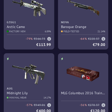
G3SG1
NOVA
Arctic Camo
Baroque Orange
FACTORY NEW
6.89%
FIELD-TESTED
21.14%
-79%
€566.73
-64%
€220.37
€113.99
€79.00
AUG
Midnight Lily
MLG Columbus 2016 Train
MINIMAL WEAR
14.17%
Souvenir Package
-57%
€949.01
-56%
€278.37
€400.00
€120.00