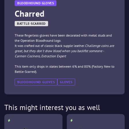
BLOODHOUND GLOVES
Charred
BATTLE-SCARRED
These fingerless gloves have been decorated with metal studs and
the Operation Bloodhound logo.
It was crafted out of classic black supple leather.
Challenge coins are
great, but they don't draw blood when you backfist someone -
Carmen Cocinero, Extraction Expert
This item only drops in states between 6% and 80% (Factory New to
Battle-Scarred).
BLOODHOUND GLOVES
GLOVES
This might interest you as well