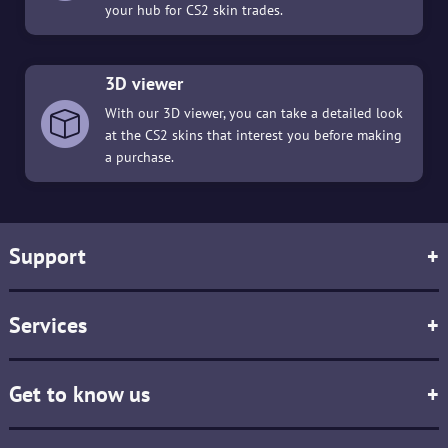
your hub for CS2 skin trades.
3D viewer
With our 3D viewer, you can take a detailed look
at the CS2 skins that interest you before making
a purchase.
Support
+
Services
+
Get to know us
+