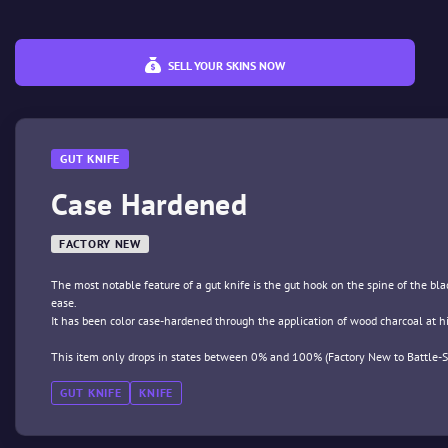
SELL YOUR SKINS NOW
GUT KNIFE
Case Hardened
FACTORY NEW
The most notable feature of a gut knife is the gut hook on the spine of the blade
ease.
It has been color case-hardened through the application of wood charcoal at h
This item only drops in states between 0% and 100% (Factory New to Battle-S
GUT KNIFE
KNIFE