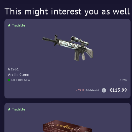
This might interest you as well
Tradable
G3SG1
Arctic Camo
FACTORY NEW
6.89%
€113.99
-79%
€566.73
Tradable