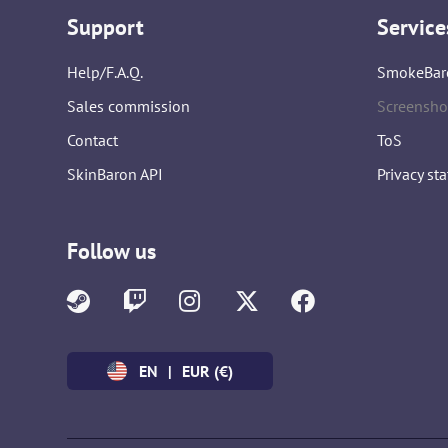
Support
Service
Help/F.A.Q.
SmokeBar
Sales commission
Screensho
Contact
ToS
SkinBaron API
Privacy st
Follow us
EN
|
EUR (€)