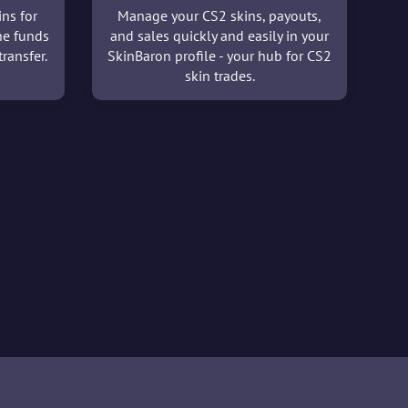
ins for
Manage your CS2 skins, payouts,
he funds
and sales quickly and easily in your
ransfer.
SkinBaron profile - your hub for CS2
skin trades.