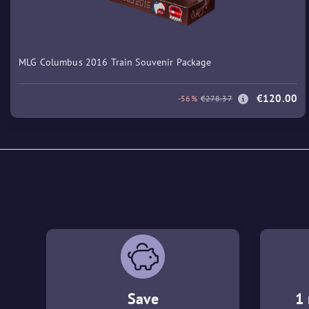
MLG Columbus 2016 Train Souvenir Package
€120.00
-56%
€278.37
Save
1 