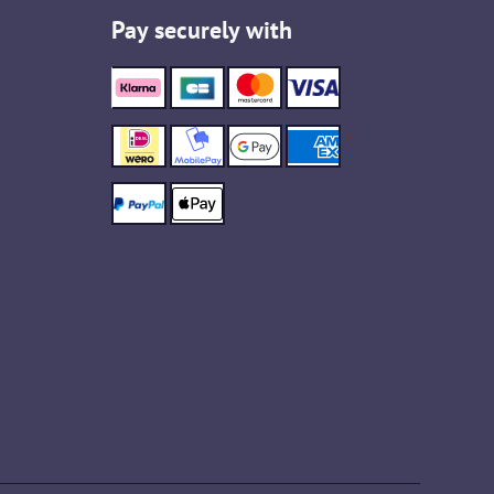
Pay securely with