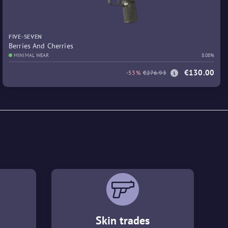
FIVE-SEVEN
Berries And Cherries
MINIMAL WEAR
8.08%
€130.00
-53%
€276.93
Skin trades