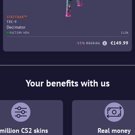
STATTRAK™
TEC-9
Decimator
FACTORY NEW
3.12%
€149.99
-53%
€323.01
Your benefits with us
million CS2 skins
Real money