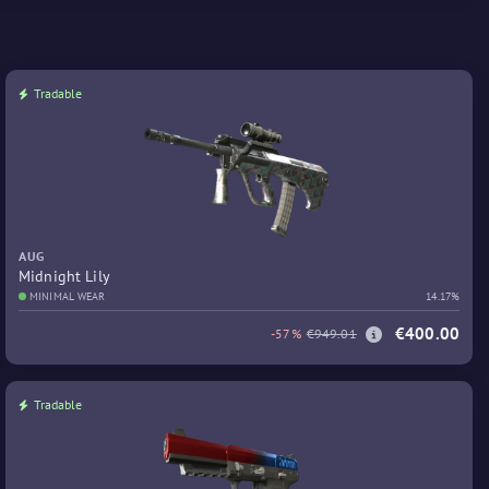
Tradable
AUG
Midnight Lily
MINIMAL WEAR
14.17%
€400.00
-57%
€949.01
Tradable