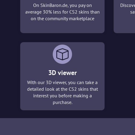
On SkinBaron.de, you pay on
Discove
average 30% less for CS2 skins than
sa
on the community marketplace
3D viewer
With our 3D viewer, you can take a
detailed look at the CS2 skins that
interest you before making a
purchase.