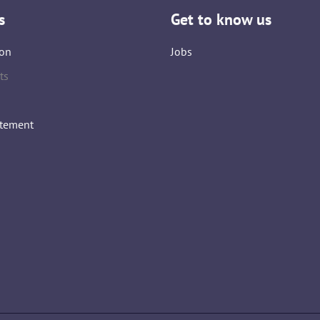
s
Get to know us
on
Jobs
ts
atement