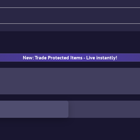
fle
Pistol
SMG
Gloves
New: Trade Protected Items - Live instantly!