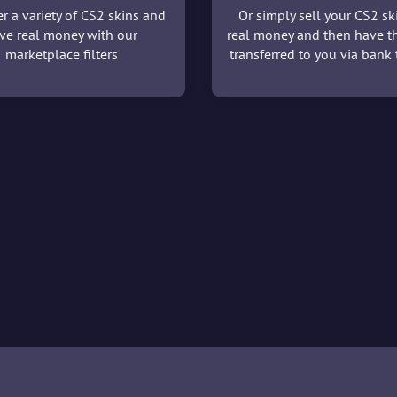
r a variety of CS2 skins and
Or simply sell your CS2 sk
ve real money with our
real money and then have t
marketplace filters
transferred to you via bank t