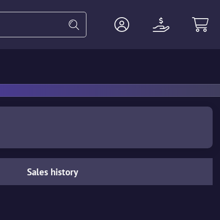
Heavy
Agents
Miscellaneous
Sales history