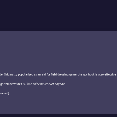
. Originally popularized as an aid for field dressing game, the gut hook is also effective 
igh temperatures.
A little color never hurt anyone
carred).