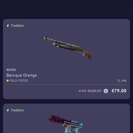
Tradable
NOVA
Baroque Orange
FIELD-TESTED
21.14%
€79.00
-64%
€220.37
Tradable