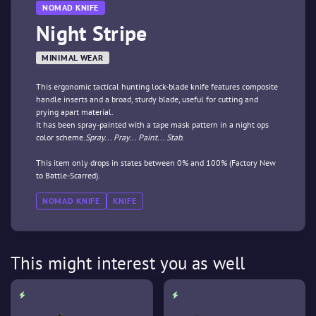
NOMAD KNIFE
Night Stripe
MINIMAL WEAR
This ergonomic tactical hunting lock-blade knife features composite
handle inserts and a broad, sturdy blade, useful for cutting and
prying apart material.
It has been spray-painted with a tape mask pattern in a night ops
color scheme.
Spray... Pray... Paint... Stab.
This item only drops in states between 0% and 100% (Factory New
to Battle-Scarred).
NOMAD KNIFE
KNIFE
This might interest you as well