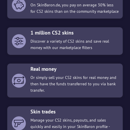
On SkinBaron.de, you pay on average 30% less
for CS2 skins than on the community marketplace
1 million CS2 skins
Discover a variety of CS2 skins and save real
money with our marketplace filters
Real money
Or simply sell your CS2 skins for real money and
then have the funds transferred to you via bank
transfer.
Skin trades
Manage your CS2 skins, payouts, and sales
quickly and easily in your SkinBaron profile -