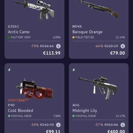
G3SG1
NOVA
Arctic Camo
Baroque Orange
FACTORY NEW
6.89%
FIELD-TESTED
21.14%
-79%
€566.66
-64%
€220.29
€113.99
€79.00
STATTRAK™
P90
AUG
Cold Blooded
Midnight Lily
MINIMAL WEAR
7.36%
MINIMAL WEAR
14.17%
-59%
€242.70
-57%
€950.86
€99.11
€400.00