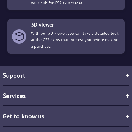
your hub for CS2 skin trades.
3D viewer
With our 3D viewer, you can take a detailed look
at the CS2 skins that interest you before making
a purchase.
Support
+
Services
+
Get to know us
+