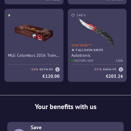
148 h
STATTRAK™
★ FALCHION KNIFE
MLG Columbus 2016 Train
Autotronic
Souvenir Package
FACTORY NEW
3.08%
-56%
€274.39
-55%
€453.79
€120.00
€203.26
Your benefits with us
Save