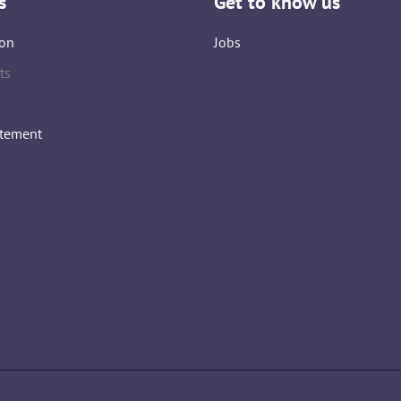
s
Get to know us
on
Jobs
ts
atement