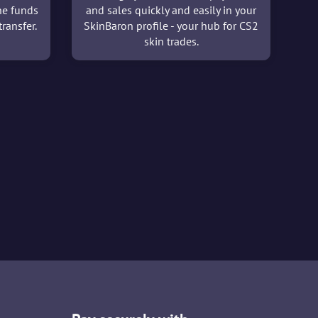
he funds
and sales quickly and easily in your
ransfer.
SkinBaron profile - your hub for CS2
skin trades.