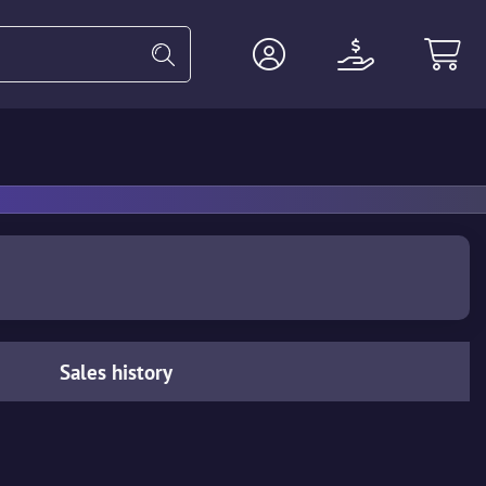
Heavy
Agents
Miscellaneous
Sales history