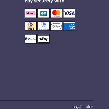
Pay securely with
Legal notice