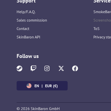
Support
Service
Help/F.A.Q.
SmokeBar
Sales commission
Screensho
Contact
ToS
SkinBaron API
Privacy st
Follow us
EN
|
EUR (€)
© 2026 SkinBaron GmbH