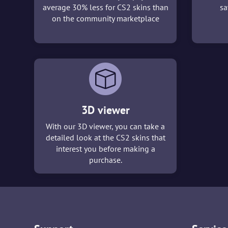
average 30% less for CS2 skins than
sa
on the community marketplace
3D viewer
With our 3D viewer, you can take a
detailed look at the CS2 skins that
interest you before making a
purchase.