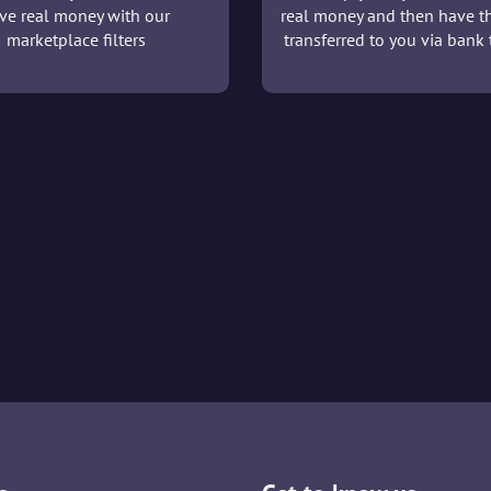
ve real money with our
real money and then have t
marketplace filters
transferred to you via bank t