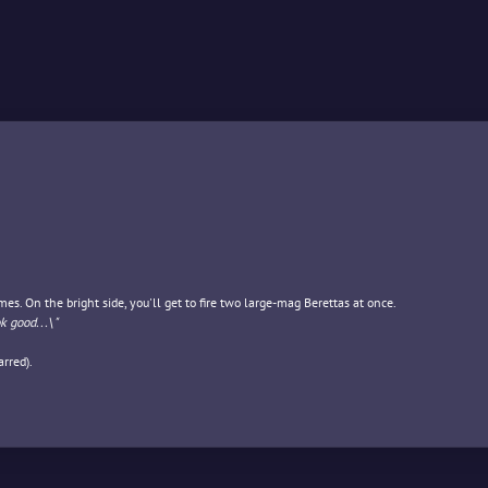
es. On the bright side, you'll get to fire two large-mag Berettas at once.
ok good...\"
rred).