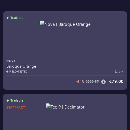
Tradable
NOVA
Baroque Orange
FIELD-TESTED
21.14%
€79.00
-64%
€220.37
Tradable
STATTRAK™