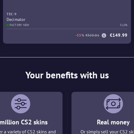
TEC-9
Decimator
FACTORY NEW
3.12%
€149.99
-53%
€323.01
Your benefits with us
million CS2 skins
Real money
r a variety of CS2 skins and
Or simply sell your CS2 sk