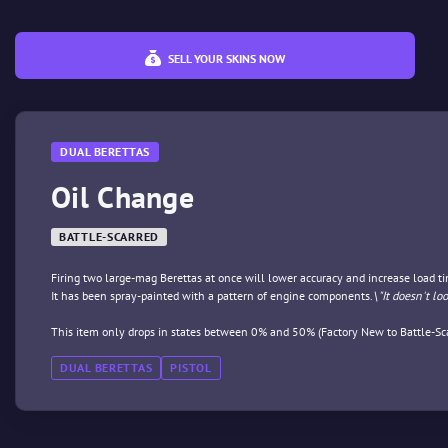
SELL YOUR SKINS NOW
DUAL BERETTAS
Oil Change
BATTLE-SCARRED
Firing two large-mag Berettas at once will lower accuracy and increase load tim
It has been spray-painted with a pattern of engine components.
\"It doesn't lo
This item only drops in states between 0% and 50% (Factory New to Battle-Sca
DUAL BERETTAS
PISTOL