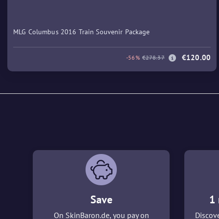
MLG Columbus 2016 Train Souvenir Package
€120.00
-56%
€278.37
Save
1 
On SkinBaron.de, you pay on
Discove