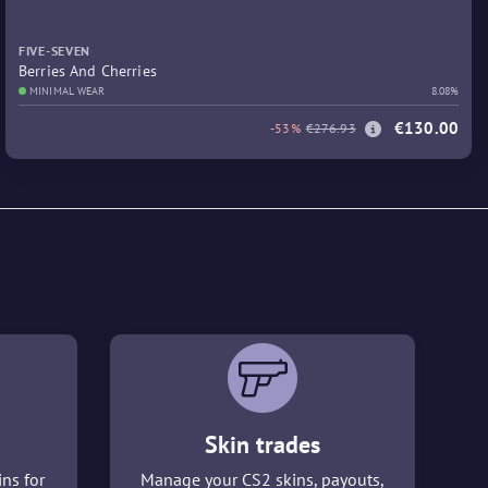
FIVE-SEVEN
Berries And Cherries
MINIMAL WEAR
8.08%
€130.00
-53%
€276.93
Skin trades
ins for
Manage your CS2 skins, payouts,