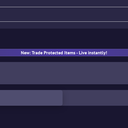
fle
Pistol
SMG
Gloves
New: Trade Protected Items - Live instantly!