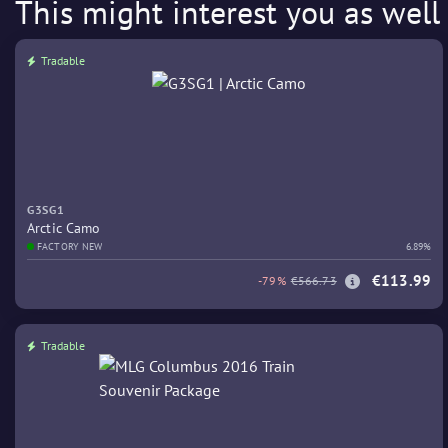
This might interest you as well
Tradable
G3SG1
Arctic Camo
FACTORY NEW
6.89%
€113.99
-79%
€566.73
Tradable