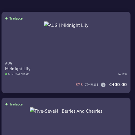
Tradable
AUG
Midnight Lily
MINIMAL WEAR
14.17%
€400.00
-57%
€949.01
Tradable