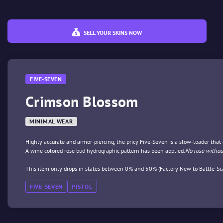
SELL YOUR SKINS NOW
FIVE-SEVEN
Crimson Blossom
MINIMAL WEAR
Highly accurate and armor-piercing, the pricy Five-Seven is a slow-loader tha
A wine colored rose bud hydrographic pattern has been applied.
No rose withou
This item only drops in states between 0% and 50% (Factory New to Battle-Sca
FIVE-SEVEN
PISTOL