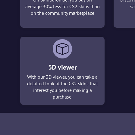
average 30% less for CS2 skins than
sa
on the community marketplace
3D viewer
With our 3D viewer, you can take a
detailed look at the CS2 skins that
interest you before making a
purchase.