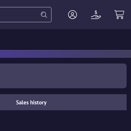
Heavy
Agents
Miscellaneous
Sales history