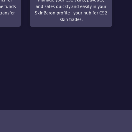
he funds
and sales quickly and easily in your
ransfer.
SkinBaron profile - your hub for CS2
skin trades.