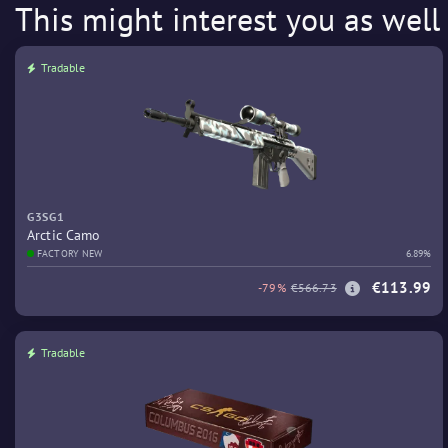
This might interest you as well
Tradable
G3SG1
Arctic Camo
FACTORY NEW
6.89%
€113.99
-79%
€566.73
Tradable