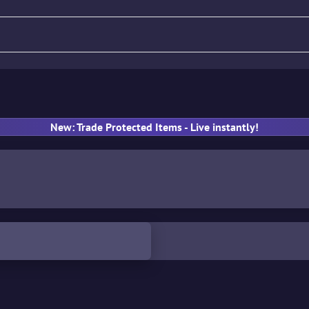
fle
Pistol
SMG
Gloves
New: Trade Protected Items - Live instantly!