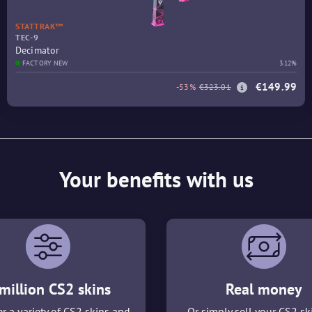
STATTRAK™
TEC-9
Decimator
FACTORY NEW
3.12%
€149.99
-53%
€323.01
Your benefits with us
million CS2 skins
Real money
r a variety of CS2 skins and
Or simply sell your CS2 sk