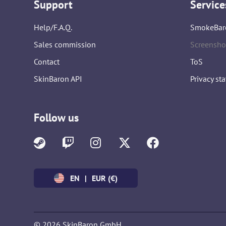
Support
Service
Help/F.A.Q.
SmokeBar
Sales commission
Screensho
Contact
ToS
SkinBaron API
Privacy st
Follow us
EN
|
EUR (€)
© 2026 SkinBaron GmbH