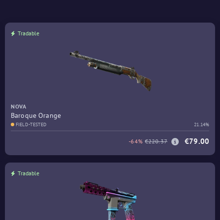
Tradable
NOVA
Baroque Orange
FIELD-TESTED
21.14%
€79.00
-64%
€220.37
Tradable