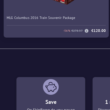
MLG Columbus 2016 Train Souvenir Package
€120.00
-56%
€278.37
Save
1 
On SkinBaron.de, you pay on
Discove