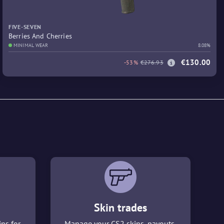
FIVE-SEVEN
Berries And Cherries
MINIMAL WEAR
8.08%
€130.00
-53%
€276.93
Skin trades
ins for
Manage your CS2 skins, payouts,