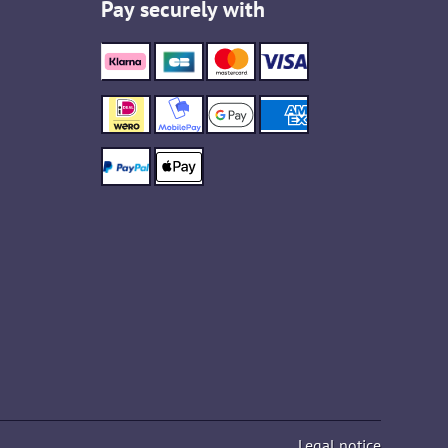
Pay securely with
Legal notice