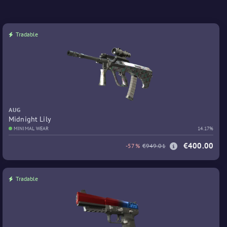
Tradable
AUG
Midnight Lily
MINIMAL WEAR
14.17%
€400.00
-57%
€949.01
Tradable