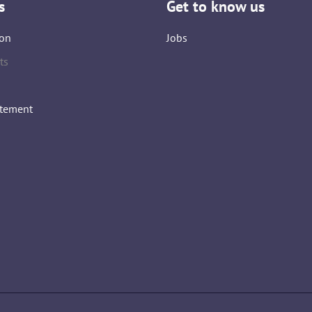
s
Get to know us
on
Jobs
ts
atement