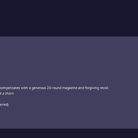
t compensates with a generous 20-round magazine and forgiving recoil.
t a thorn
rred).