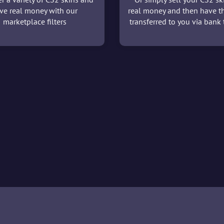
ve real money with our
real money and then have t
marketplace filters
transferred to you via bank t