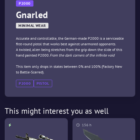
P2000
Gnarled
MINIMAL WEAR
Accurate and controllable, the German-made P2000 is a serviceable
first-round pistol that works best against unarmored opponents.
A twisted, alien being stretches from the grip down the slide of this
hand painted P2000.
From the dark corners of the infinite void
This item only drops in states between 0% and 100% (Factory New
to Battle-Scarred).
P2000
PISTOL
This might interest you as well
156 h