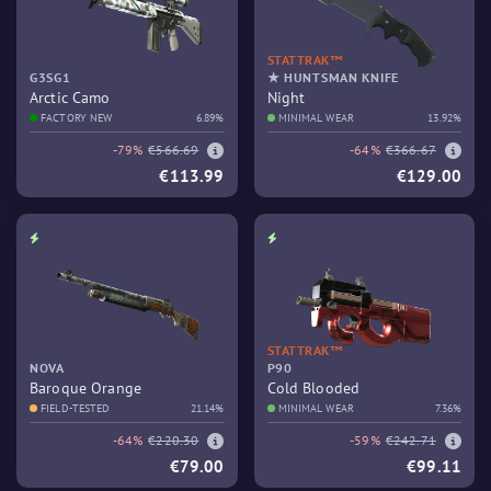
STATTRAK™
G3SG1
★ HUNTSMAN KNIFE
Arctic Camo
Night
FACTORY NEW
6.89%
MINIMAL WEAR
13.92%
-79%
€566.69
-64%
€366.67
€113.99
€129.00
STATTRAK™
NOVA
P90
Baroque Orange
Cold Blooded
FIELD-TESTED
21.14%
MINIMAL WEAR
7.36%
-64%
€220.30
-59%
€242.71
€79.00
€99.11