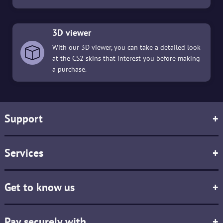
3D viewer
With our 3D viewer, you can take a detailed look
at the CS2 skins that interest you before making
a purchase.
Support
+
Services
+
Get to know us
+
Pay securely with
+