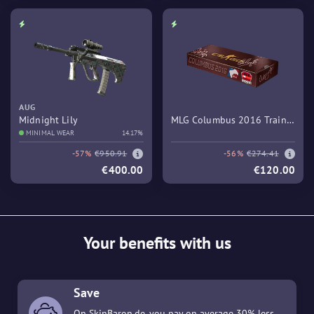
AUG
Midnight Lily
MLG Columbus 2016 Train
MINIMAL WEAR
14.17%
Souvenir Package
-57%
€950.91
-56%
€274.41
€400.00
€120.00
Your benefits with us
Save
On SkinBaron.de, you pay on average 30% less