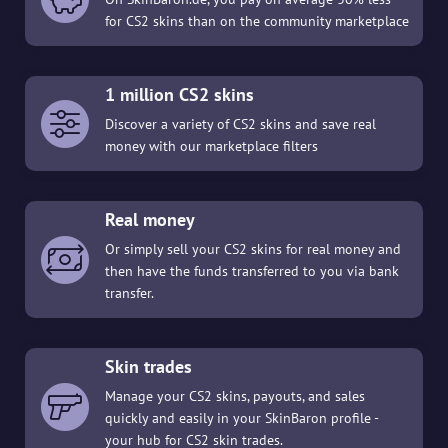
for CS2 skins than on the community marketplace
1 million CS2 skins
Discover a variety of CS2 skins and save real
money with our marketplace filters
Real money
Or simply sell your CS2 skins for real money and
then have the funds transferred to you via bank
transfer.
Skin trades
Manage your CS2 skins, payouts, and sales
quickly and easily in your SkinBaron profile -
your hub for CS2 skin trades.