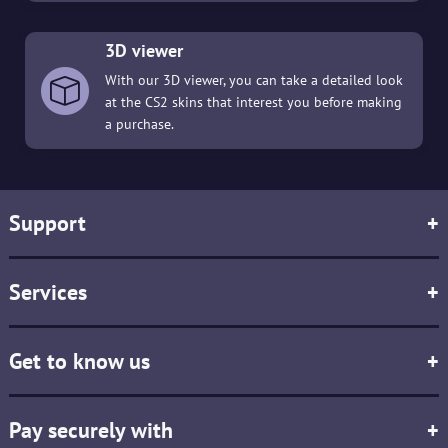
3D viewer
With our 3D viewer, you can take a detailed look
at the CS2 skins that interest you before making
a purchase.
Support
+
Services
+
Get to know us
+
Pay securely with
+