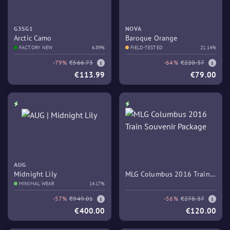
G3SG1
NOVA
Arctic Camo
Baroque Orange
FACTORY NEW
6.89%
FIELD-TESTED
21.14%
-79%
€566.73
-64%
€220.37
€113.99
€79.00
AUG
Midnight Lily
MLG Columbus 2016 Train
MINIMAL WEAR
14.17%
Souvenir Package
-57%
€949.01
-56%
€278.37
€400.00
€120.00