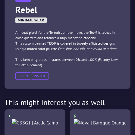
Rebel
MINIMAL WEAR
An ideal pistol for the Terrorist on the move, the Tec-9 is lethal in
close quarters and features a high magazine capacity.
This custom painted TEC-9 is covered in loosely affiliated designs
using a muted color palette.
One shot, one kill, one round at a time
This item only drops in states between 0% and 100% (Factory New
to Battle-Scarred).
TEC-9
PISTOL
This might interest you as well