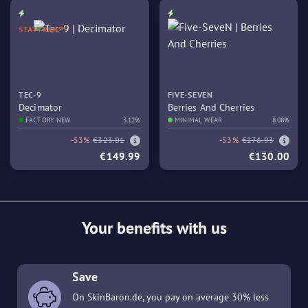
STATTRAK™
TEC-9
FIVE-SEVEN
Decimator
Berries And Cherries
FACTORY NEW
3.12%
MINIMAL WEAR
8.08%
-53%
€323.01
-53%
€276.93
€149.99
€130.00
Your benefits with us
Save
On SkinBaron.de, you pay on average 30% less