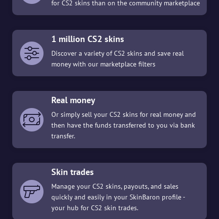
for CS2 skins than on the community marketplace
1 million CS2 skins
Discover a variety of CS2 skins and save real
money with our marketplace filters
Real money
Or simply sell your CS2 skins for real money and
then have the funds transferred to you via bank
transfer.
Skin trades
Manage your CS2 skins, payouts, and sales
quickly and easily in your SkinBaron profile -
your hub for CS2 skin trades.