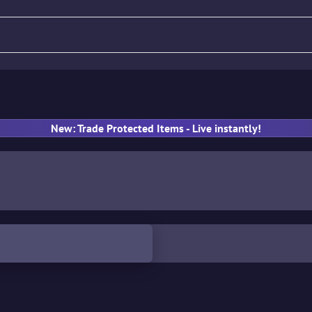
fle
Pistol
SMG
Gloves
New: Trade Protected Items - Live instantly!