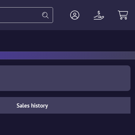
Heavy
Agents
Miscellaneous
Sales history