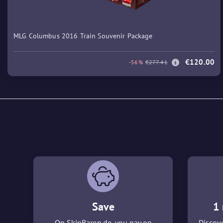
MLG Columbus 2016 Train Souvenir Package
€120.00
-56%
€277.41
Save
1 
On SkinBaron.de, you pay on
Discove