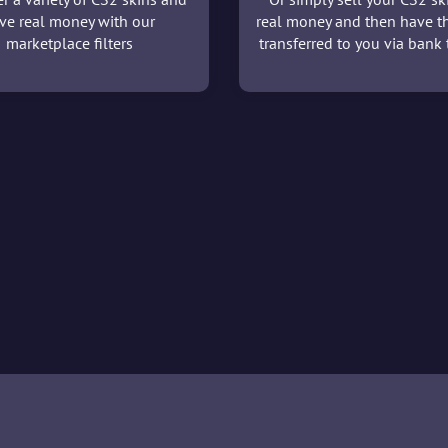
ve real money with our
real money and then have t
marketplace filters
transferred to you via bank t