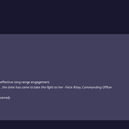
r effective long-range engagement.
... the time has come to take the fight to her - Felix Riley, Commanding Officer
carred).