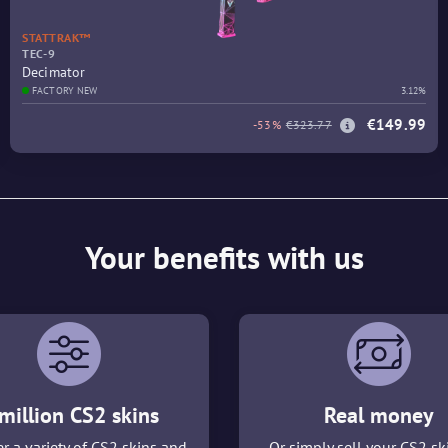
STATTRAK™
TEC-9
Decimator
FACTORY NEW
3.12%
€149.99
-53%
€323.77
Your benefits with us
million CS2 skins
Real money
r a variety of CS2 skins and
Or simply sell your CS2 sk