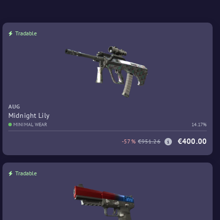
Tradable
AUG
Midnight Lily
MINIMAL WEAR
14.17%
€400.00
-57%
€951.26
Tradable