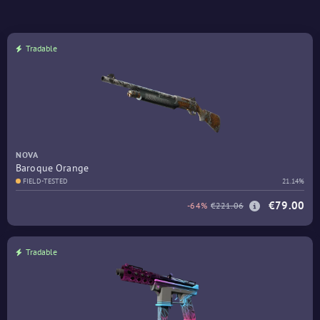
Tradable
NOVA
Baroque Orange
FIELD-TESTED
21.14%
€79.00
-64%
€221.06
Tradable