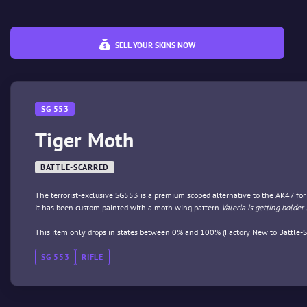
SELL YOUR SKINS NOW
SG 553
Tiger Moth
BATTLE-SCARRED
The terrorist-exclusive SG553 is a premium scoped alternative to the AK47 fo
It has been custom painted with a moth wing pattern.
Valeria is getting bolder
This item only drops in states between 0% and 100% (Factory New to Battle-S
SG 553
RIFLE