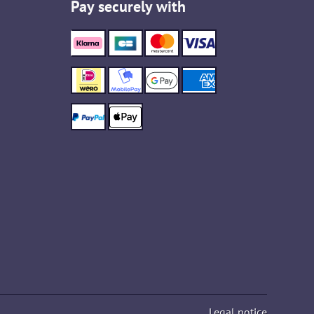
Pay securely with
Legal notice