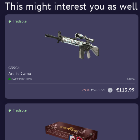
This might interest you as well
Tradable
G3SG1
Arctic Camo
FACTORY NEW
6.89%
€113.99
-79%
€568.61
Tradable