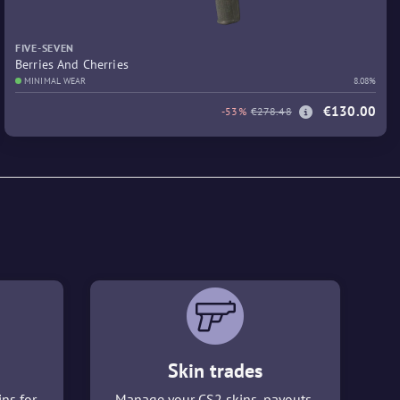
FIVE-SEVEN
Berries And Cherries
MINIMAL WEAR
8.08%
€130.00
-53%
€278.48
Skin trades
ins for
Manage your CS2 skins, payouts,