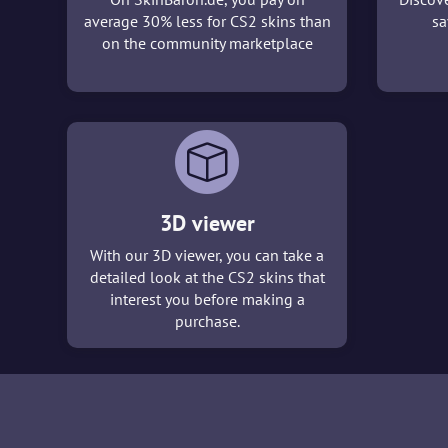
average 30% less for CS2 skins than
sa
on the community marketplace
3D viewer
With our 3D viewer, you can take a
detailed look at the CS2 skins that
interest you before making a
purchase.