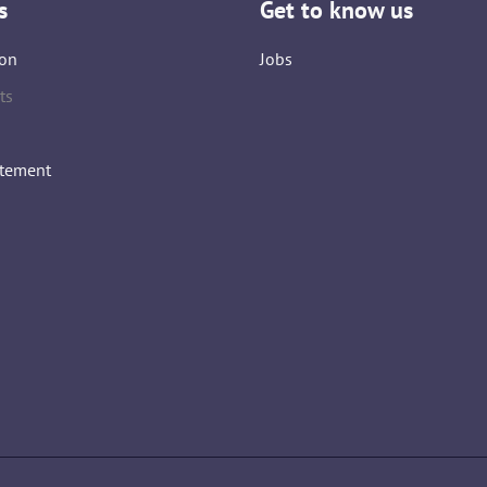
s
Get to know us
on
Jobs
ts
atement