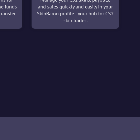
he funds
and sales quickly and easily in your
ransfer.
SkinBaron profile - your hub for CS2
skin trades.