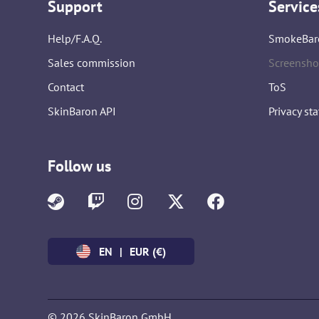
Support
Service
Help/F.A.Q.
SmokeBar
Sales commission
Screensho
Contact
ToS
SkinBaron API
Privacy st
Follow us
EN
|
EUR (€)
© 2026 SkinBaron GmbH