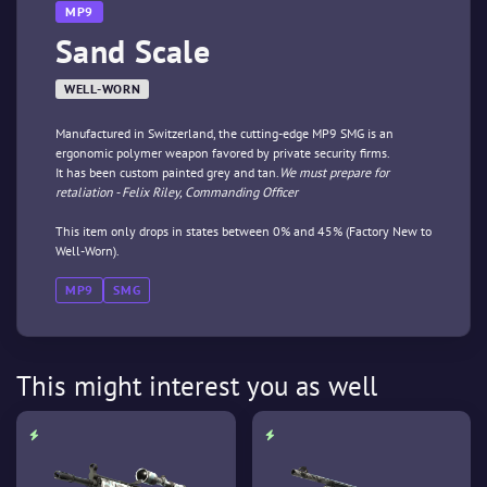
MP9
Sand Scale
WELL-WORN
Manufactured in Switzerland, the cutting-edge MP9 SMG is an
ergonomic polymer weapon favored by private security firms.
It has been custom painted grey and tan.
We must prepare for
retaliation - Felix Riley, Commanding Officer
This item only drops in states between 0% and 45% (Factory New to
Well-Worn).
MP9
SMG
This might interest you as well