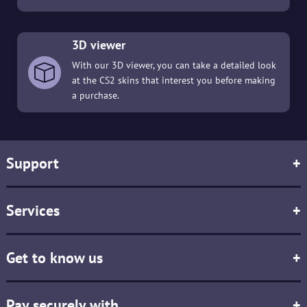
3D viewer
With our 3D viewer, you can take a detailed look
at the CS2 skins that interest you before making
a purchase.
Support
+
Services
+
Get to know us
+
Pay securely with
+