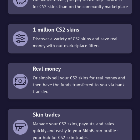
for CS2 skins than on the community marketplace
1 million CS2 skins
Discover a variety of CS2 skins and save real
money with our marketplace filters
Real money
Or simply sell your CS2 skins for real money and
then have the funds transferred to you via bank
transfer.
Skin trades
Manage your CS2 skins, payouts, and sales
quickly and easily in your SkinBaron profile -
your hub for CS2 skin trades.