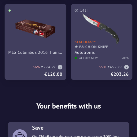
148 h
STATTRAK™
★ FALCHION KNIFE
MLG Columbus 2016 Train
Autotronic
Souvenir Package
FACTORY NEW
3.08%
-56%
€274.39
-55%
€453.79
€120.00
€203.26
Your benefits with us
Save
On SkinBaron.de, you pay on average 30% less