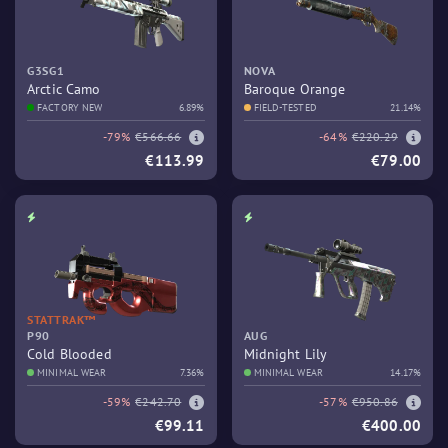
G3SG1
NOVA
Arctic Camo
Baroque Orange
FACTORY NEW
6.89%
FIELD-TESTED
21.14%
-79%
€566.66
-64%
€220.29
€113.99
€79.00
STATTRAK™
P90
AUG
Cold Blooded
Midnight Lily
MINIMAL WEAR
7.36%
MINIMAL WEAR
14.17%
-59%
€242.70
-57%
€950.86
€99.11
€400.00