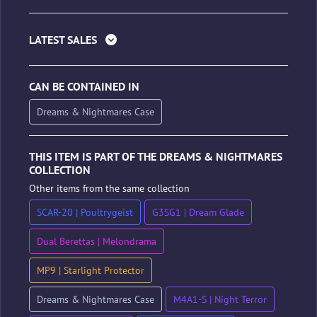
LATEST SALES
CAN BE CONTAINED IN
Dreams & Nightmares Case
THIS ITEM IS PART OF THE DREAMS & NIGHTMARES
COLLECTION
Other items from the same collection
SCAR-20 | Poultrygeist
G3SG1 | Dream Glade
Dual Berettas | Melondrama
MP9 | Starlight Protector
Dreams & Nightmares Case
M4A1-S | Night Terror