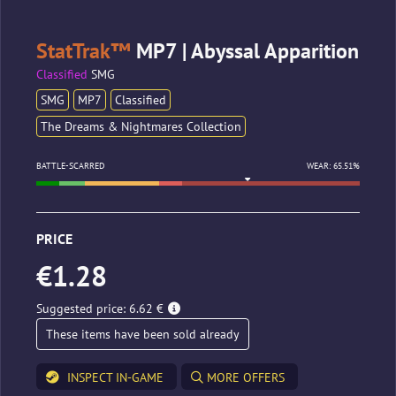
StatTrak™
MP7 | Abyssal Apparition
Classified
SMG
SMG
MP7
Classified
The Dreams & Nightmares Collection
BATTLE-SCARRED
WEAR: 65.51%
PRICE
€1.28
Suggested price: 6.62 €
These items have been sold already
INSPECT IN-GAME
MORE OFFERS