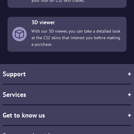
your hub for CS2 skin trades.
3D viewer
With our 3D viewer, you can take a detailed look
at the CS2 skins that interest you before making
a purchase.
Support
+
Services
+
Get to know us
+