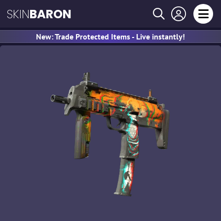
SKIN
BARON
New: Trade Protected Items - Live instantly!