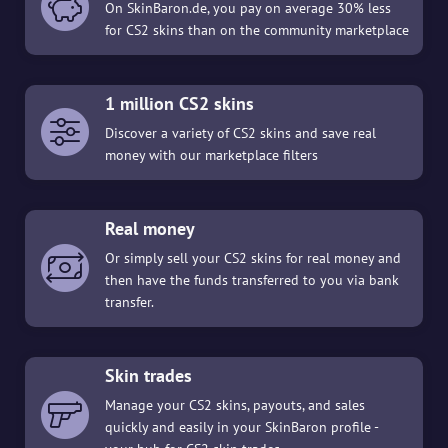
On SkinBaron.de, you pay on average 30% less
for CS2 skins than on the community marketplace
1 million CS2 skins
Discover a variety of CS2 skins and save real
money with our marketplace filters
Real money
Or simply sell your CS2 skins for real money and
then have the funds transferred to you via bank
transfer.
Skin trades
Manage your CS2 skins, payouts, and sales
quickly and easily in your SkinBaron profile -