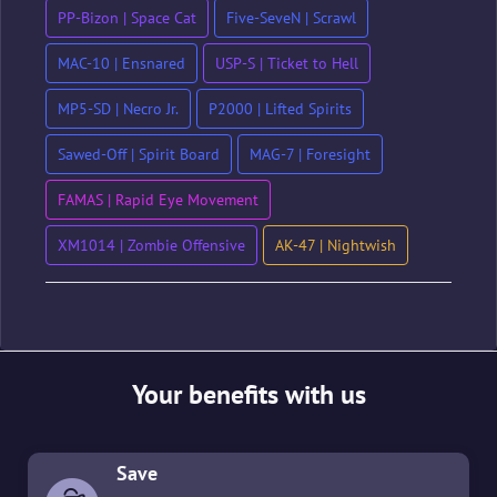
PP-Bizon | Space Cat
Five-SeveN | Scrawl
MAC-10 | Ensnared
USP-S | Ticket to Hell
MP5-SD | Necro Jr.
P2000 | Lifted Spirits
Sawed-Off | Spirit Board
MAG-7 | Foresight
FAMAS | Rapid Eye Movement
XM1014 | Zombie Offensive
AK-47 | Nightwish
Your benefits with us
Save