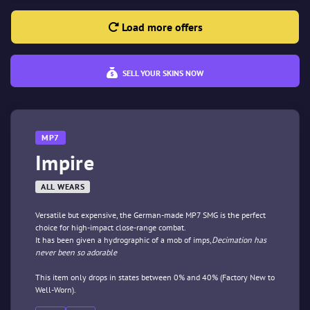
Load more offers
SELL YOUR SKINS NOW
MP7
Impire
ALL WEARS
Versatile but expensive, the German-made MP7 SMG is the perfect
choice for high-impact close-range combat.
It has been given a hydrographic of a mob of imps,
Decimation has
never been so adorable
This item only drops in states between 0% and 40% (Factory New to
Well-Worn).