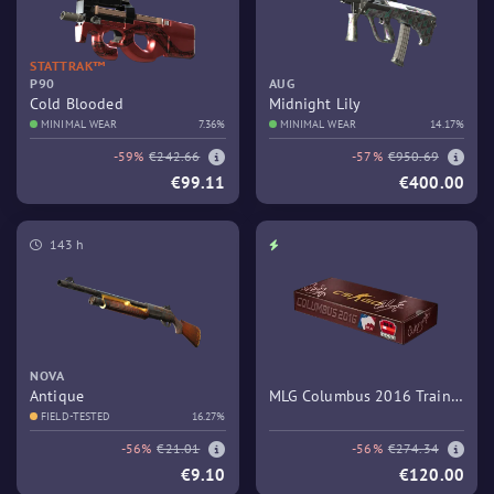
STATTRAK™
P90
AUG
Cold Blooded
Midnight Lily
MINIMAL WEAR
7.36%
MINIMAL WEAR
14.17%
-59%
€242.66
-57%
€950.69
€99.11
€400.00
143 h
NOVA
Antique
MLG Columbus 2016 Train
FIELD-TESTED
16.27%
Souvenir Package
-56%
€21.01
-56%
€274.34
€9.10
€120.00