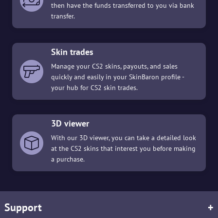
then have the funds transferred to you via bank
transfer.
Skin trades
Manage your CS2 skins, payouts, and sales
quickly and easily in your SkinBaron profile -
your hub for CS2 skin trades.
3D viewer
With our 3D viewer, you can take a detailed look
at the CS2 skins that interest you before making
a purchase.
Support
+