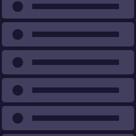
Wear
%
%
Price
€
€