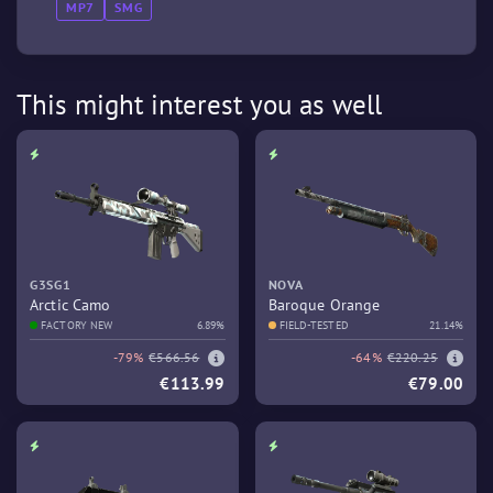
MP7
SMG
This might interest you as well
G3SG1
NOVA
Arctic Camo
Baroque Orange
FACTORY NEW
6.89%
FIELD-TESTED
21.14%
-79%
€566.56
-64%
€220.25
€113.99
€79.00