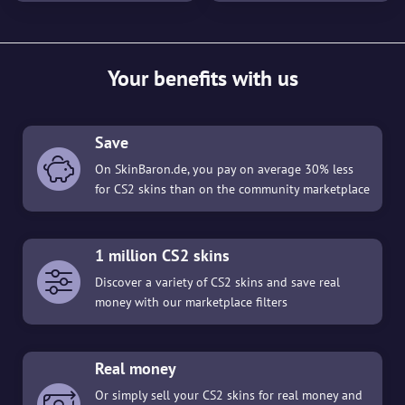
Your benefits with us
Save
On SkinBaron.de, you pay on average 30% less
for CS2 skins than on the community marketplace
1 million CS2 skins
Discover a variety of CS2 skins and save real
money with our marketplace filters
Real money
Or simply sell your CS2 skins for real money and