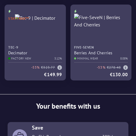
STATTRAK™
TEC-9
FIVE-SEVEN
Decimator
Berries And Cherries
FACTORY NEW
3.12%
MINIMAL WEAR
8.08%
-53%
€323.77
-53%
€278.48
€149.99
€130.00
Your benefits with us
Save