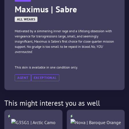
Maximus | Sabre
ALL WEARS
Motivated by a simmering inner rage and a lifelong obsession with
vengeance for transgressions large, small, and seemingly
insignificant, Maximus is Sabre's first choice for close quarter mission
support. No grudge is too small to be repaid in blood.
No, YOU
overreacted.
This skin is available in one condition only.
AGENT
EXCEPTIONAL
This might interest you as well