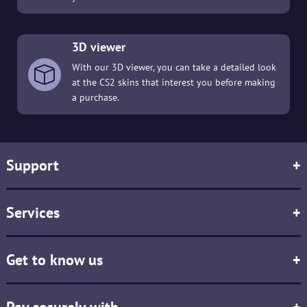
3D viewer
With our 3D viewer, you can take a detailed look
at the CS2 skins that interest you before making
a purchase.
Support
+
Services
+
Get to know us
+