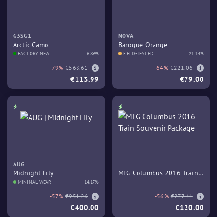
G3SG1
NOVA
Arctic Camo
Baroque Orange
FACTORY NEW
6.89%
FIELD-TESTED
21.14%
-79%
€568.61
-64%
€221.06
€113.99
€79.00
AUG
Midnight Lily
MLG Columbus 2016 Train
MINIMAL WEAR
14.17%
Souvenir Package
-57%
€951.26
-56%
€277.41
€400.00
€120.00