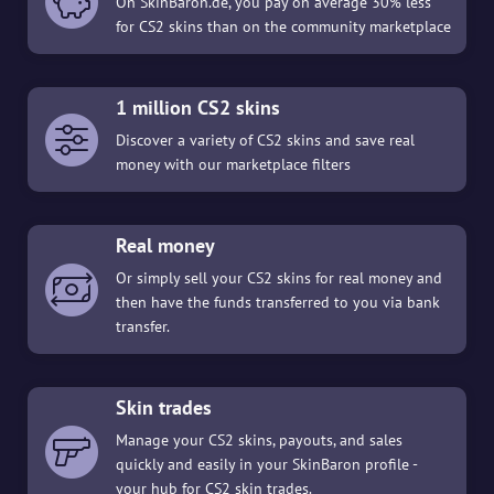
On SkinBaron.de, you pay on average 30% less
for CS2 skins than on the community marketplace
1 million CS2 skins
Discover a variety of CS2 skins and save real
money with our marketplace filters
Real money
Or simply sell your CS2 skins for real money and
then have the funds transferred to you via bank
transfer.
Skin trades
Manage your CS2 skins, payouts, and sales
quickly and easily in your SkinBaron profile -
your hub for CS2 skin trades.