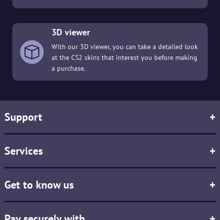
3D viewer
With our 3D viewer, you can take a detailed look
at the CS2 skins that interest you before making
a purchase.
Support
+
Services
+
Get to know us
+
Pay securely with
+