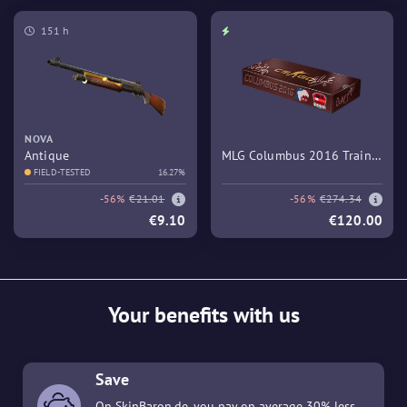
151 h
NOVA
Antique
MLG Columbus 2016 Train
FIELD-TESTED
16.27%
Souvenir Package
-56%
€21.01
-56%
€274.34
€9.10
€120.00
Your benefits with us
Save
On SkinBaron.de, you pay on average 30% less