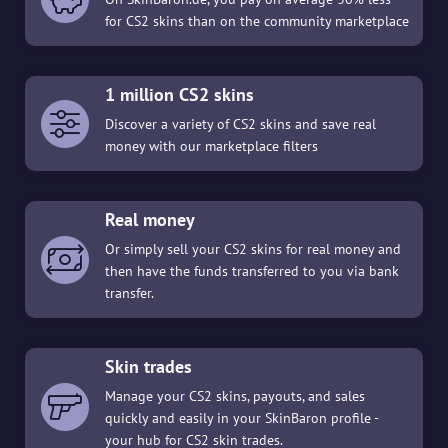
for CS2 skins than on the community marketplace
1 million CS2 skins
Discover a variety of CS2 skins and save real
money with our marketplace filters
Real money
Or simply sell your CS2 skins for real money and
then have the funds transferred to you via bank
transfer.
Skin trades
Manage your CS2 skins, payouts, and sales
quickly and easily in your SkinBaron profile -
your hub for CS2 skin trades.