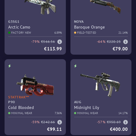
G3SG1
NOVA
Arctic Camo
Baroque Orange
FACTORY NEW
6.89%
FIELD-TESTED
21.14%
-79%
€566.56
-64%
€220.25
€113.99
€79.00
STATTRAK™
P90
AUG
Cold Blooded
Midnight Lily
MINIMAL WEAR
7.36%
MINIMAL WEAR
14.17%
-59%
€242.66
-57%
€950.69
€99.11
€400.00