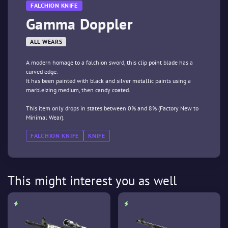
FALCHION KNIFE
Gamma Doppler
ALL WEARS
A modern homage to a falchion sword, this clip point blade has a
curved edge.
It has been painted with black and silver metallic paints using a
marbleizing medium, then candy coated.
This item only drops in states between 0% and 8% (Factory New to
Minimal Wear).
FALCHION KNIFE
KNIFE
This might interest you as well