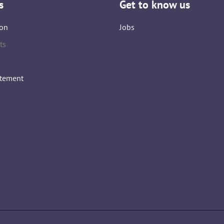
s
Get to know us
on
Jobs
ts
atement