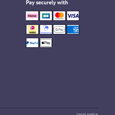
Pay securely with
Legal notice