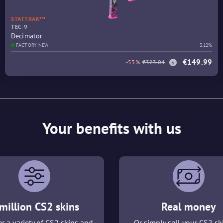
STATTRAK™
TEC-9
Decimator
FACTORY NEW
3.12%
€149.99
-53%
€323.01
Your benefits with us
million CS2 skins
Real money
r a variety of CS2 skins and
Or simply sell your CS2 sk