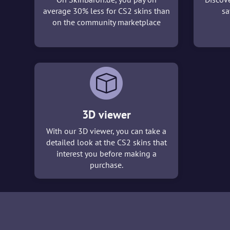
average 30% less for CS2 skins than
sa
on the community marketplace
3D viewer
With our 3D viewer, you can take a
detailed look at the CS2 skins that
interest you before making a
purchase.