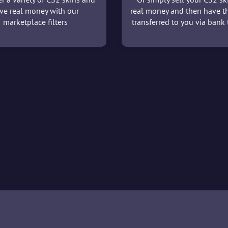
ve real money with our
real money and then have t
marketplace filters
transferred to you via bank t