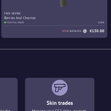
FIVE-SEVEN
Berries And Cherries
MINIMAL WEAR
8.08%
€130.00
-53%
€276.93
Skin trades
ins for
Manage your CS2 skins, payouts,