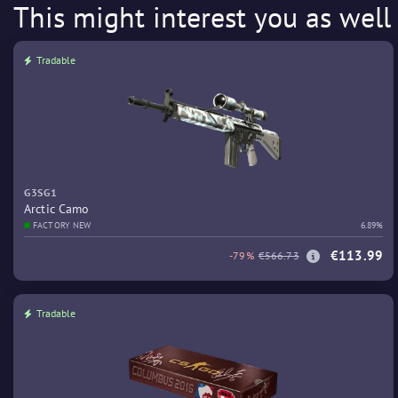
This might interest you as well
Tradable
G3SG1
Arctic Camo
FACTORY NEW
6.89%
€113.99
-79%
€566.73
Tradable