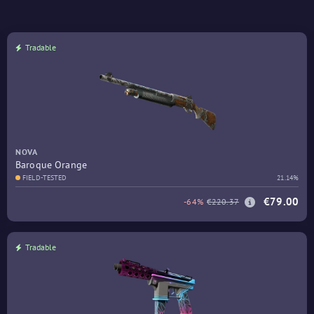
Tradable
NOVA
Baroque Orange
FIELD-TESTED
21.14%
€79.00
-64%
€220.37
Tradable