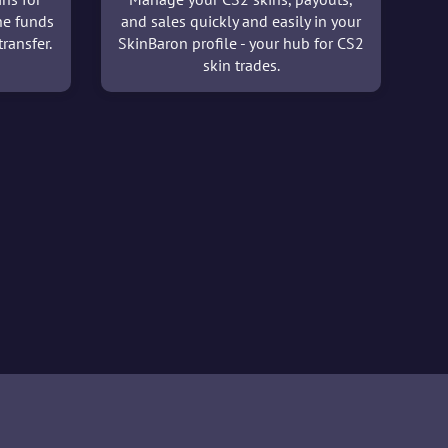
he funds
and sales quickly and easily in your
ransfer.
SkinBaron profile - your hub for CS2
skin trades.