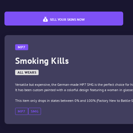
SELL YOUR SKINS NOW
MP7
Smoking Kills
ALL WEARS
Versatile but expensive, the German-made MP7 SMG is the perfect choice for 
It has been custom painted with a colorful design featuring a woman in glasse
This item only drops in states between 0% and 100% (Factory New to Battle-S
MP7
SMG