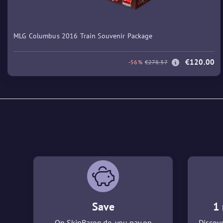
MLG Columbus 2016 Train Souvenir Package
€120.00
-56%
€278.37
Save
1 
On SkinBaron.de, you pay on
Discove