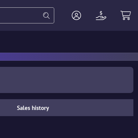
Heavy
Agents
Miscellaneous
Sales history