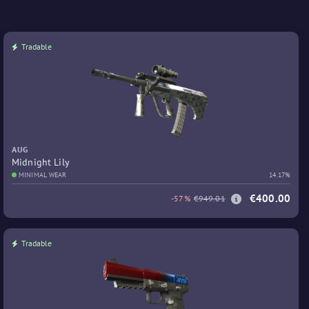
Tradable
AUG
Midnight Lily
MINIMAL WEAR
14.17%
€400.00
-57%
€949.01
Tradable