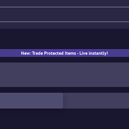
fle
Pistol
SMG
Gloves
New: Trade Protected Items - Live instantly!