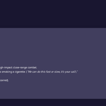
high-impact close-range combat.
s smoking a cigarette.
\"We can do this fast or slow, it's your call\"
carred).