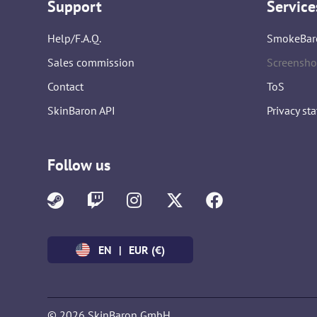
Support
Service
Help/F.A.Q.
SmokeBar
Sales commission
Screensho
Contact
ToS
SkinBaron API
Privacy st
Follow us
EN
|
EUR (€)
© 2026 SkinBaron GmbH