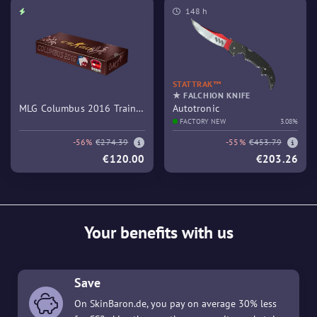
148 h
STATTRAK™
★ FALCHION KNIFE
MLG Columbus 2016 Train
Autotronic
Souvenir Package
FACTORY NEW
3.08%
-56%
€274.39
-55%
€453.79
€120.00
€203.26
Your benefits with us
Save
On SkinBaron.de, you pay on average 30% less