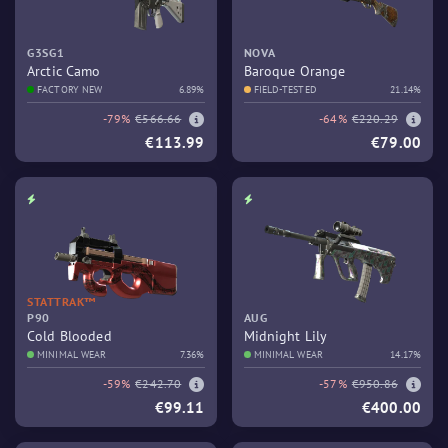
G3SG1
NOVA
Arctic Camo
Baroque Orange
FACTORY NEW
6.89%
FIELD-TESTED
21.14%
-79%
€566.66
-64%
€220.29
€113.99
€79.00
STATTRAK™
P90
AUG
Cold Blooded
Midnight Lily
MINIMAL WEAR
7.36%
MINIMAL WEAR
14.17%
-59%
€242.70
-57%
€950.86
€99.11
€400.00