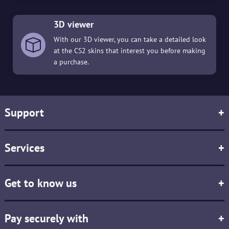
3D viewer
With our 3D viewer, you can take a detailed look
at the CS2 skins that interest you before making
a purchase.
Support
+
Services
+
Get to know us
+
Pay securely with
+