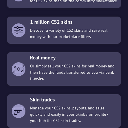
for CS2 skins than on the community marketplace
1 million CS2 skins
Discover a variety of CS2 skins and save real
money with our marketplace filters
Real money
Or simply sell your CS2 skins for real money and
then have the funds transferred to you via bank
transfer.
Skin trades
Manage your CS2 skins, payouts, and sales
quickly and easily in your SkinBaron profile -
your hub for CS2 skin trades.