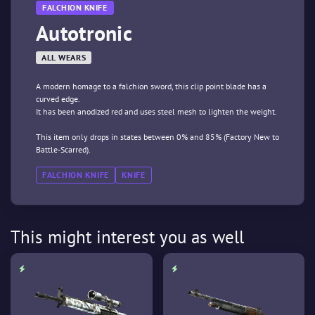
FALCHION KNIFE
Autotronic
ALL WEARS
A modern homage to a falchion sword, this clip point blade has a
curved edge.
It has been anodized red and uses steel mesh to lighten the weight.
This item only drops in states between 0% and 85% (Factory New to
Battle-Scarred).
FALCHION KNIFE
KNIFE
This might interest you as well