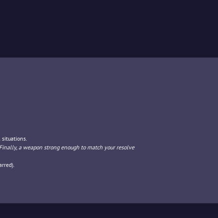
 situations.
Finally, a weapon strong enough to match your resolve
rred).