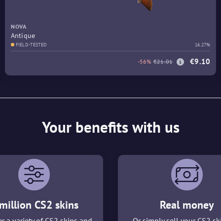
NOVA
Antique
FIELD-TESTED
16.27%
€9.10
-56%
€21.01
Your benefits with us
million CS2 skins
Real money
r a variety of CS2 skins and
Or simply sell your CS2 sk