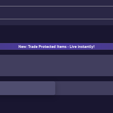
fle
Pistol
SMG
Gloves
New: Trade Protected Items - Live instantly!