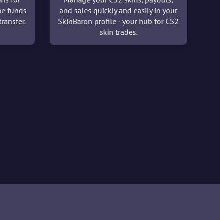
he funds
and sales quickly and easily in your
ransfer.
SkinBaron profile - your hub for CS2
skin trades.