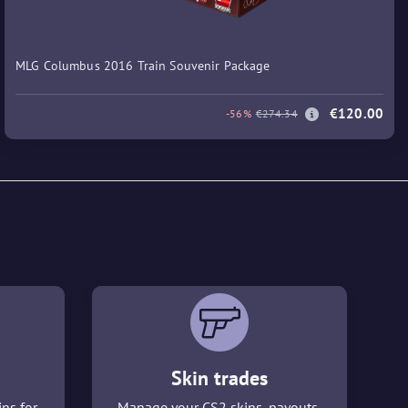
MLG Columbus 2016 Train Souvenir Package
€120.00
-56%
€274.34
Skin trades
ins for
Manage your CS2 skins, payouts,