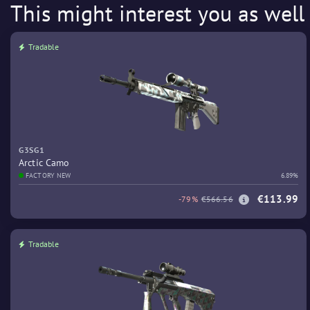
This might interest you as well
Tradable
G3SG1
Arctic Camo
FACTORY NEW
6.89%
€113.99
-79%
€566.56
Tradable