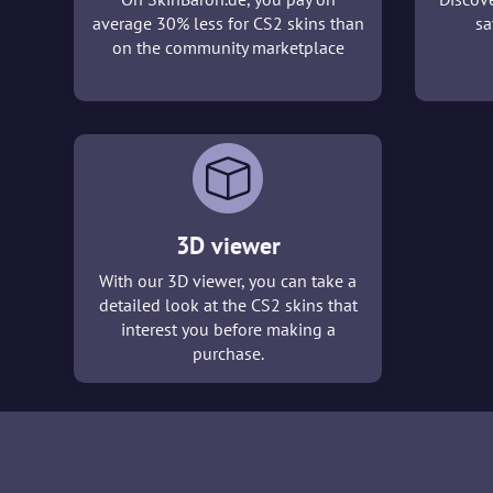
average 30% less for CS2 skins than
sa
on the community marketplace
3D viewer
With our 3D viewer, you can take a
detailed look at the CS2 skins that
interest you before making a
purchase.