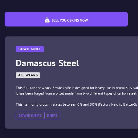
SELL YOUR SKINS NOW
BOWIE KNIFE
Damascus Steel
ALL WEARS
This full-tang sawback Bowie knife is designed for heavy use in brutal survival
It has been forged from a billet made from two different types of carbon steel.
This item only drops in states between 0% and 50% (Factory New to Battle-Sca
BOWIE KNIFE
KNIFE