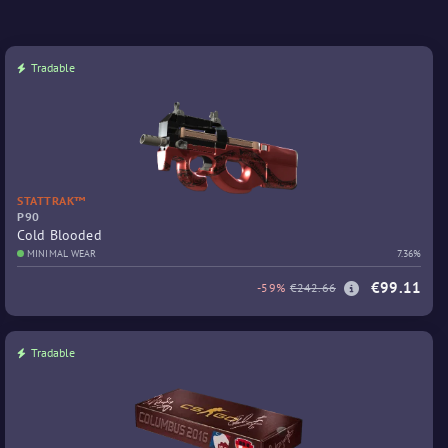
Tradable
STATTRAK™
P90
Cold Blooded
MINIMAL WEAR
7.36%
€99.11
-59%
€242.66
Tradable