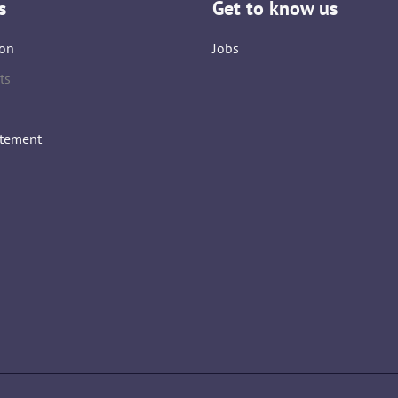
s
Get to know us
on
Jobs
ts
atement