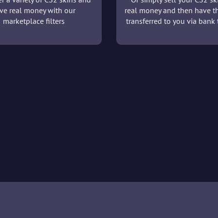
ve real money with our
real money and then have t
marketplace filters
transferred to you via bank t