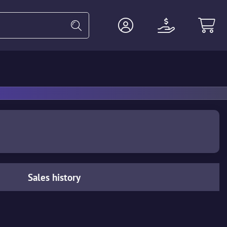
Heavy
Agents
Miscellaneous
Sales history