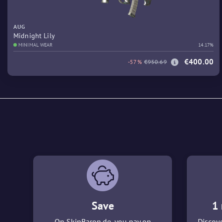
AUG
Midnight Lily
MINIMAL WEAR
14.17%
€400.00
-57%
€950.69
Save
1 
On SkinBaron.de, you pay on
Discove