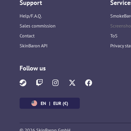
Support
Service
Help/F.A.Q.
SmokeBar
Sales commission
Screensho
Contact
ToS
SkinBaron API
Privacy st
Follow us
EN
|
EUR (€)
© 2026 SkinBaron GmbH