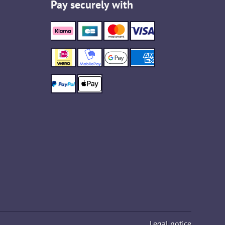
Pay securely with
Legal notice