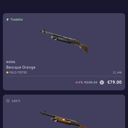
Tradable
NOVA
Baroque Orange
FIELD-TESTED
21.14%
€79.00
-64%
€220.25
160 h