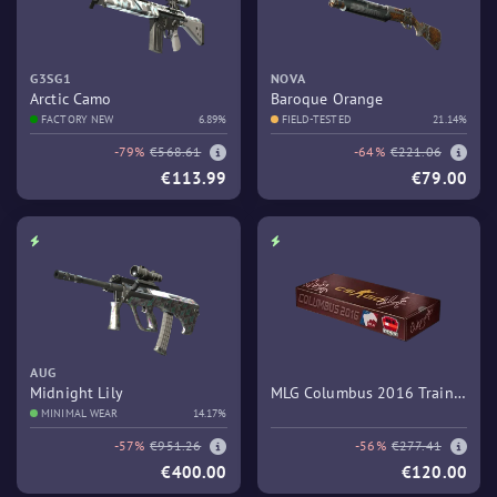
G3SG1
NOVA
Arctic Camo
Baroque Orange
FACTORY NEW
6.89%
FIELD-TESTED
21.14%
-79%
€568.61
-64%
€221.06
€113.99
€79.00
AUG
Midnight Lily
MLG Columbus 2016 Train
MINIMAL WEAR
14.17%
Souvenir Package
-57%
€951.26
-56%
€277.41
€400.00
€120.00