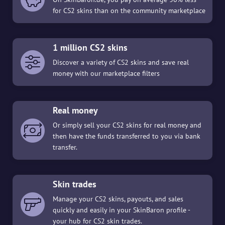
for CS2 skins than on the community marketplace
1 million CS2 skins
Discover a variety of CS2 skins and save real
money with our marketplace filters
Real money
Or simply sell your CS2 skins for real money and
then have the funds transferred to you via bank
transfer.
Skin trades
Manage your CS2 skins, payouts, and sales
quickly and easily in your SkinBaron profile -
your hub for CS2 skin trades.