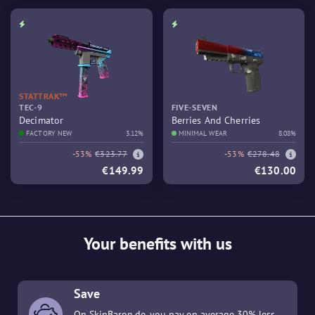
STATTRAK™
TEC-9
FIVE-SEVEN
Decimator
Berries And Cherries
FACTORY NEW
3.12%
MINIMAL WEAR
8.08%
-53%
€323.77
-53%
€278.48
€149.99
€130.00
Your benefits with us
Save
On SkinBaron.de, you pay on average 30% less