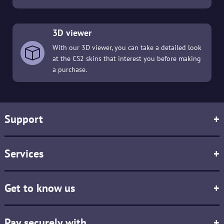
3D viewer
With our 3D viewer, you can take a detailed look
at the CS2 skins that interest you before making
a purchase.
Support
+
Services
+
Get to know us
+
Pay securely with
+