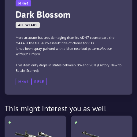
M4A4
Dark Blossom
ALL WEARS
More accurate but less damaging than its AK-47 counterpart, the
M4A4 is the full-auto assault rifle of choice for CTs.
It has been spray-painted with a blue rose bud pattern.
No rose
without a thorn
This item only drops in states between 0% and 50% (Factory New to
Battle-Scarred).
M4A4
RIFLE
This might interest you as well