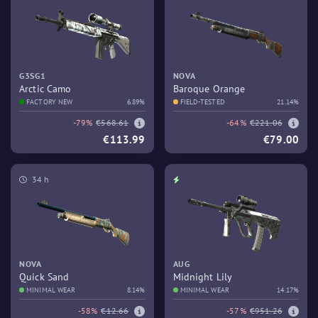
G3SG1
NOVA
Arctic Camo
Baroque Orange
FACTORY NEW
6.89%
FIELD-TESTED
21.14%
-79%
€568.61
-64%
€221.06
€113.99
€79.00
34 h
NOVA
AUG
Quick Sand
Midnight Lily
MINIMAL WEAR
8.14%
MINIMAL WEAR
14.17%
-58%
€12.66
-57%
€951.26