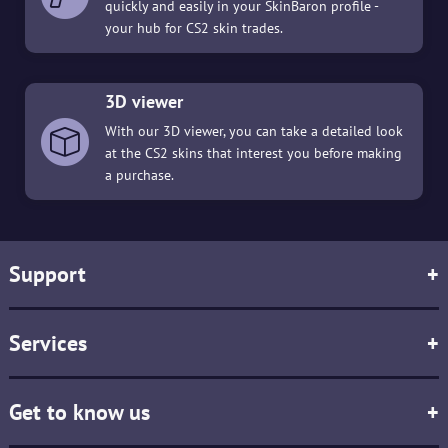
quickly and easily in your SkinBaron profile -
your hub for CS2 skin trades.
3D viewer
With our 3D viewer, you can take a detailed look
at the CS2 skins that interest you before making
a purchase.
Support
+
Services
+
Get to know us
+