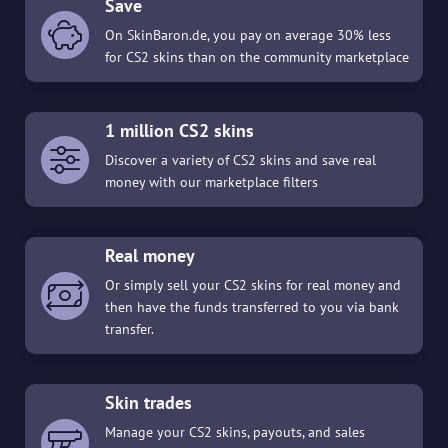
Save
On SkinBaron.de, you pay on average 30% less
for CS2 skins than on the community marketplace
1 million CS2 skins
Discover a variety of CS2 skins and save real
money with our marketplace filters
Real money
Or simply sell your CS2 skins for real money and
then have the funds transferred to you via bank
transfer.
Skin trades
Manage your CS2 skins, payouts, and sales