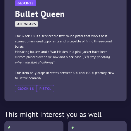
GLOCK-18
Bullet Queen
ALL WEARS
The Glock 18 is a serviceable first-round pistol that works best
against unarmored opponents and is capable of firing three-round
bursts.
Menacing bullets and a War Maiden in a pink jacket have been
custom painted over a yellow and black base.
\"I'll stop shooting
when you start shushing\"
This item only drops in states between 0% and 100% (Factory New
to Battle-Scarred).
GLOCK-18
PISTOL
This might interest you as well