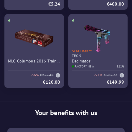
€5.24
€400.00
STATTRAK™
TEC-9
MLG Columbus 2016 Train
Decimator
Souvenir Package
FACTORY NEW
3.12%
-56%
€277.41
-53%
€323.77
€120.00
€149.99
Your benefits with us