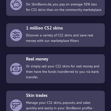
On SkinBaron.de, you pay on average 30% less
for CS2 skins than on the community marketplace
1 million CS2 skins
Discover a variety of CS2 skins and save real
money with our marketplace filters
Real money
Or simply sell your CS2 skins for real money and
then have the funds transferred to you via bank
transfer.
Skin trades
Manage your CS2 skins, payouts, and sales
quickly and easily in your SkinBaron profile -