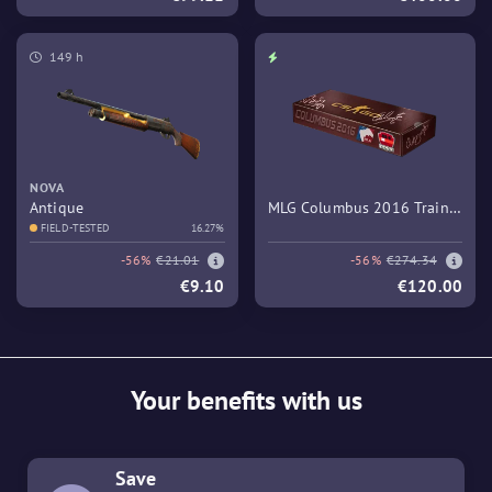
149 h
NOVA
Antique
MLG Columbus 2016 Train
FIELD-TESTED
16.27%
Souvenir Package
-56%
€21.01
-56%
€274.34
€9.10
€120.00
Your benefits with us
Save