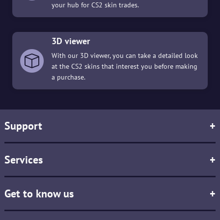
your hub for CS2 skin trades.
3D viewer
With our 3D viewer, you can take a detailed look
at the CS2 skins that interest you before making
a purchase.
Support
+
Services
+
Get to know us
+