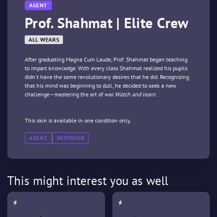
AGENT
Prof. Shahmat | Elite Crew
ALL WEARS
After graduating Magna Cum Laude, Prof. Shahmat began teaching
to impart knowledge. With every class Shahmat realized his pupils
didn't have the same revolutionary desires that he did. Recognizing
that his mind was beginning to dull, he decided to seek a new
challenge—mastering the art of war.
Watch and learn.
This skin is available in one condition only.
AGENT
SUPERIOR
This might interest you as well