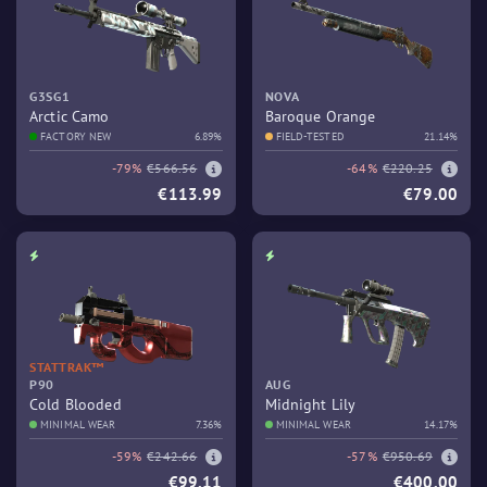
G3SG1
NOVA
Arctic Camo
Baroque Orange
FACTORY NEW
6.89%
FIELD-TESTED
21.14%
-79%
€566.56
-64%
€220.25
€113.99
€79.00
STATTRAK™
P90
AUG
Cold Blooded
Midnight Lily
MINIMAL WEAR
7.36%
MINIMAL WEAR
14.17%
-59%
€242.66
-57%
€950.69
€99.11
€400.00