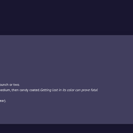
 punch or two.
 medium, then candy coated.
Getting lost in its color can prove fatal
ar).