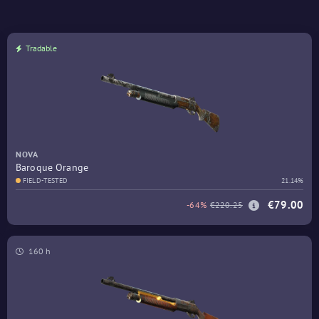
Tradable
NOVA
Baroque Orange
FIELD-TESTED
21.14%
€79.00
-64%
€220.25
160 h