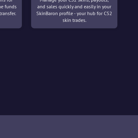
he funds
and sales quickly and easily in your
ransfer.
SkinBaron profile - your hub for CS2
skin trades.