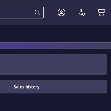
Heavy
Agents
Miscellaneous
Sales history