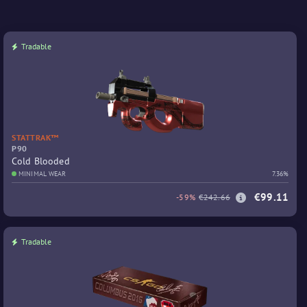
Tradable
STATTRAK™
P90
Cold Blooded
MINIMAL WEAR
7.36%
€99.11
-59%
€242.66
Tradable