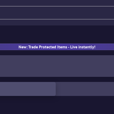
fle
Pistol
SMG
Gloves
New: Trade Protected Items - Live instantly!