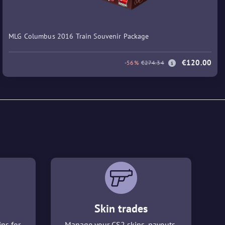
MLG Columbus 2016 Train Souvenir Package
€120.00
-56%
€274.34
Skin trades
ins for
Manage your CS2 skins, payouts,