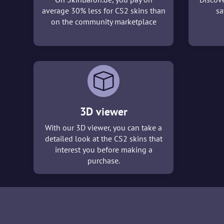
average 30% less for CS2 skins than
sa
on the community marketplace
3D viewer
With our 3D viewer, you can take a
detailed look at the CS2 skins that
interest you before making a
purchase.