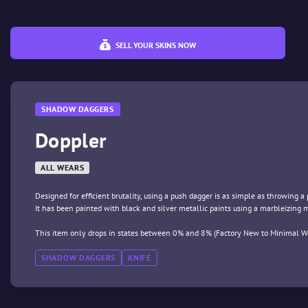
SELL YOUR SKINS NOW
SHADOW DAGGERS
Doppler
ALL WEARS
Designed for efficient brutality, using a push dagger is as simple as throwing a
It has been painted with black and silver metallic paints using a marbleizing
This item only drops in states between 0% and 8% (Factory New to Minimal We
SHADOW DAGGERS
KNIFE