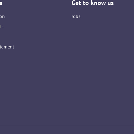
s
Get to know us
on
Jobs
ts
atement