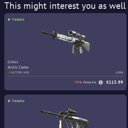
This might interest you as well
Tradable
G3SG1
Arctic Camo
FACTORY NEW
6.89%
€113.99
-79%
€566.56
Tradable