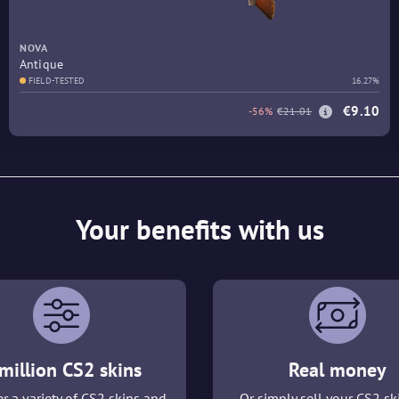
NOVA
Antique
FIELD-TESTED
16.27%
€9.10
-56%
€21.01
Your benefits with us
million CS2 skins
Real money
r a variety of CS2 skins and
Or simply sell your CS2 sk