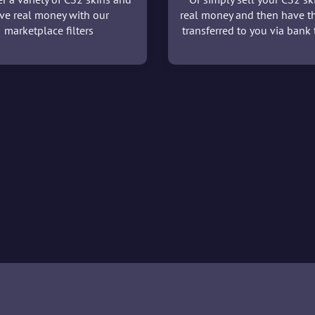
ve real money with our
real money and then have t
marketplace filters
transferred to you via bank t