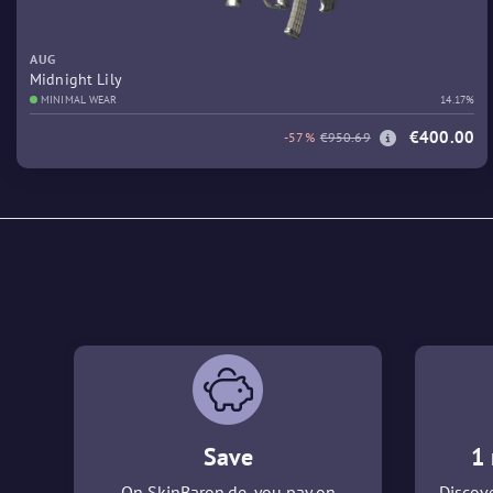
AUG
Midnight Lily
MINIMAL WEAR
14.17%
€400.00
-57%
€950.69
Save
1 
On SkinBaron.de, you pay on
Discove