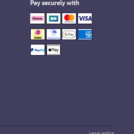
Pay securely with
Legal notice