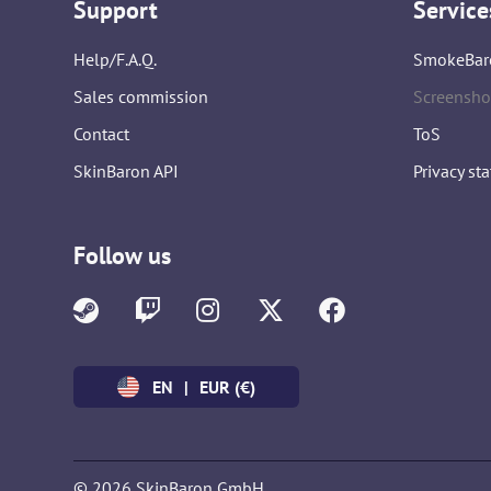
Support
Service
Help/F.A.Q.
SmokeBar
Sales commission
Screensho
Contact
ToS
SkinBaron API
Privacy st
Follow us
EN
|
EUR (€)
© 2026 SkinBaron GmbH