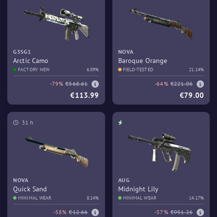
G3SG1
NOVA
Arctic Camo
Baroque Orange
FACTORY NEW
6.89%
FIELD-TESTED
21.14%
-79%
€568.61
-64%
€221.06
€113.99
€79.00
31 h
NOVA
AUG
Quick Sand
Midnight Lily
MINIMAL WEAR
8.14%
MINIMAL WEAR
14.17%
-58%
€12.66
-57%
€951.26