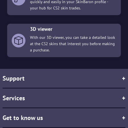
quickly and easily in your SkinBaron profile -
your hub for CS2 skin trades.
3D viewer
With our 3D viewer, you can take a detailed look
at the CS2 skins that interest you before making
a purchase.
Support
+
Services
+
Get to know us
+