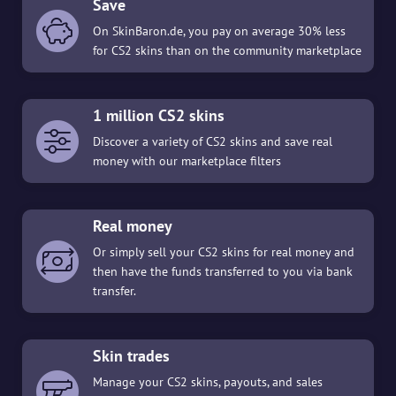
Save
On SkinBaron.de, you pay on average 30% less
for CS2 skins than on the community marketplace
1 million CS2 skins
Discover a variety of CS2 skins and save real
money with our marketplace filters
Real money
Or simply sell your CS2 skins for real money and
then have the funds transferred to you via bank
transfer.
Skin trades
Manage your CS2 skins, payouts, and sales