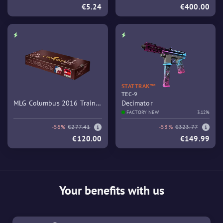
€5.24
€400.00
STATTRAK™
TEC-9
MLG Columbus 2016 Train
Decimator
Souvenir Package
FACTORY NEW
3.12%
-56%
€277.41
-53%
€323.77
€120.00
€149.99
Your benefits with us