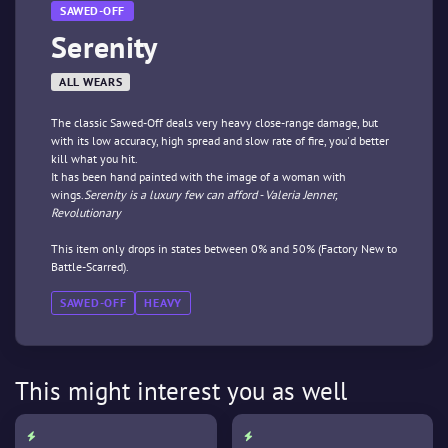
SAWED-OFF
Serenity
ALL WEARS
The classic Sawed-Off deals very heavy close-range damage, but
with its low accuracy, high spread and slow rate of fire, you'd better
kill what you hit.
It has been hand painted with the image of a woman with
wings.
Serenity is a luxury few can afford - Valeria Jenner,
Revolutionary
This item only drops in states between 0% and 50% (Factory New to
Battle-Scarred).
SAWED-OFF
HEAVY
This might interest you as well