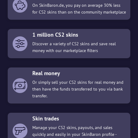
On SkinBaron.de, you pay on average 30% less
for CS2 skins than on the community marketplace
1 million CS2 skins
Discover a variety of CS2 skins and save real
money with our marketplace filters
Real money
Or simply sell your CS2 skins for real money and
then have the funds transferred to you via bank
transfer.
Skin trades
Manage your CS2 skins, payouts, and sales
quickly and easily in your SkinBaron profile -