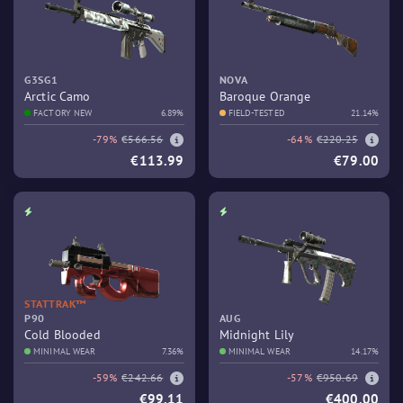
G3SG1
NOVA
Arctic Camo
Baroque Orange
FACTORY NEW
6.89%
FIELD-TESTED
21.14%
-79%
€566.56
-64%
€220.25
€113.99
€79.00
STATTRAK™
P90
AUG
Cold Blooded
Midnight Lily
MINIMAL WEAR
7.36%
MINIMAL WEAR
14.17%
-59%
€242.66
-57%
€950.69
€99.11
€400.00