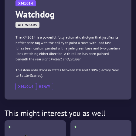
XM1014
Watchdog
ALL WEARS
The XM1014 is a powerful fully automatic shotgun that justifies its
heftier price tag with the ability to paint a room with lead fast.
It has been custom painted with a jade green base and two guardian
lions watching either direction. A third lion has been painted
beneath the rear sight.
Protect and prosper
This item only drops in states between 0% and 100% (Factory New
to Battle-Scarred).
XM1014
HEAVY
This might interest you as well