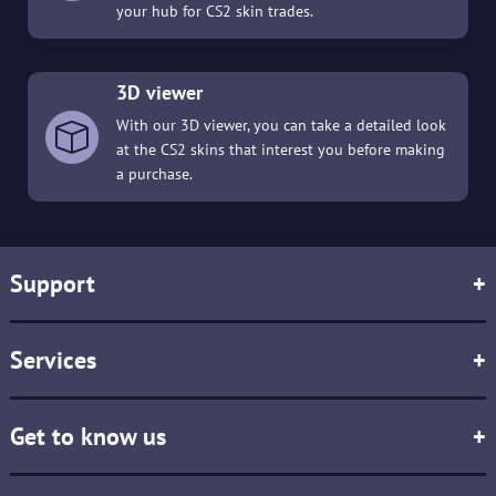
your hub for CS2 skin trades.
3D viewer
With our 3D viewer, you can take a detailed look
at the CS2 skins that interest you before making
a purchase.
Support
+
Services
+
Get to know us
+