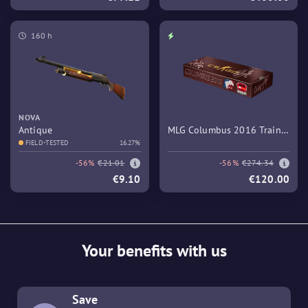
160 h
NOVA
Antique
MLG Columbus 2016 Train
FIELD-TESTED
16.27%
Souvenir Package
-56%
€21.01
-56%
€274.34
€9.10
€120.00
Your benefits with us
Save