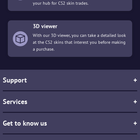
your hub for CS2 skin trades.
3D viewer
With our 3D viewer, you can take a detailed look
at the CS2 skins that interest you before making
a purchase.
Support
+
Services
+
Get to know us
+