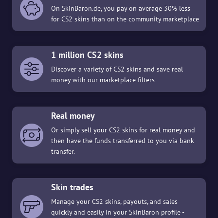
On SkinBaron.de, you pay on average 30% less
for CS2 skins than on the community marketplace
1 million CS2 skins
Discover a variety of CS2 skins and save real
money with our marketplace filters
Real money
Or simply sell your CS2 skins for real money and
then have the funds transferred to you via bank
transfer.
Skin trades
Manage your CS2 skins, payouts, and sales
quickly and easily in your SkinBaron profile -