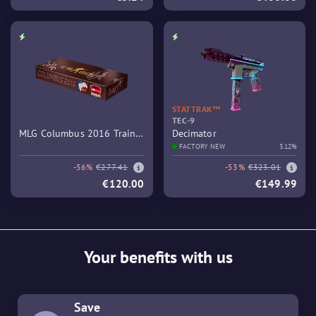
STATTRAK™
TEC-9
MLG Columbus 2016 Train
Decimator
Souvenir Package
FACTORY NEW
3.12%
-56%
€277.41
-53%
€323.01
€120.00
€149.99
Your benefits with us
Save