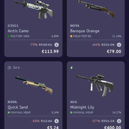
G3SG1
NOVA
Arctic Camo
Baroque Orange
FACTORY NEW
6.89%
FIELD-TESTED
21.14%
-79%
€568.61
-64%
€221.06
€113.99
€79.00
34 h
NOVA
AUG
Quick Sand
Midnight Lily
MINIMAL WEAR
8.14%
MINIMAL WEAR
14.17%
-58%
€12.66
-57%
€951.26
€5.24
€400.00