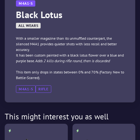
M4A1-S
Black Lotus
ALL WEARS
With a smaller magazine than its unmuffled counterpart, the
silenced M4A1 provides quieter shots with less recoil and better
accuracy.
It has been custom painted with a black lotus flower over a blue and
purple base.
Adds 2 kills during rifle round, then is discarded
This item only drops in states between 0% and 70% (Factory New to
Battle-Scarred).
M4A1-S
RIFLE
This might interest you as well