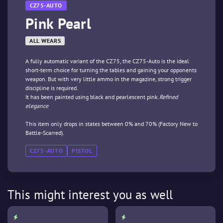
CZ75-AUTO
Pink Pearl
ALL WEARS
A fully automatic variant of the CZ75, the CZ75-Auto is the ideal
short-term choice for turning the tables and gaining your opponents
weapon. But with very little ammo in the magazine, strong trigger
discipline is required.
It has been painted using black and pearlescent pink.
Refined
elegance
This item only drops in states between 0% and 70% (Factory New to
Battle-Scarred).
CZ75-AUTO
PISTOL
This might interest you as well