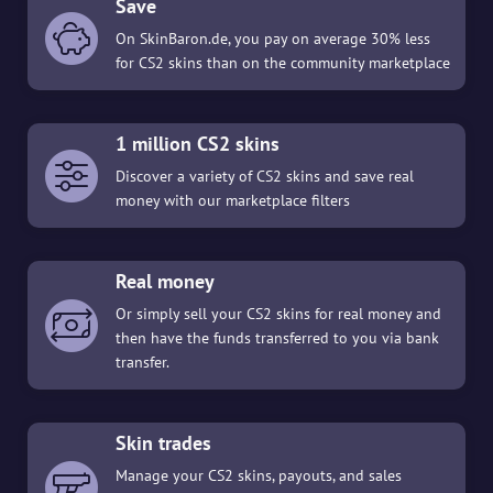
Save
On SkinBaron.de, you pay on average 30% less
for CS2 skins than on the community marketplace
1 million CS2 skins
Discover a variety of CS2 skins and save real
money with our marketplace filters
Real money
Or simply sell your CS2 skins for real money and
then have the funds transferred to you via bank
transfer.
Skin trades
Manage your CS2 skins, payouts, and sales