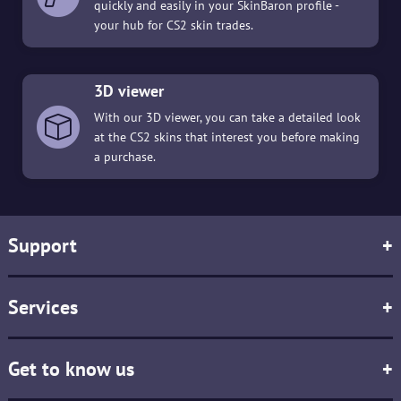
quickly and easily in your SkinBaron profile -
your hub for CS2 skin trades.
3D viewer
With our 3D viewer, you can take a detailed look
at the CS2 skins that interest you before making
a purchase.
Support
+
Services
+
Get to know us
+