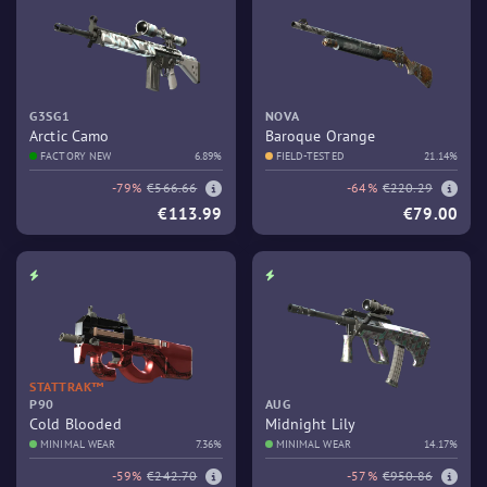
G3SG1
NOVA
Arctic Camo
Baroque Orange
FACTORY NEW
6.89%
FIELD-TESTED
21.14%
-79%
€566.66
-64%
€220.29
€113.99
€79.00
STATTRAK™
P90
AUG
Cold Blooded
Midnight Lily
MINIMAL WEAR
7.36%
MINIMAL WEAR
14.17%
-59%
€242.70
-57%
€950.86