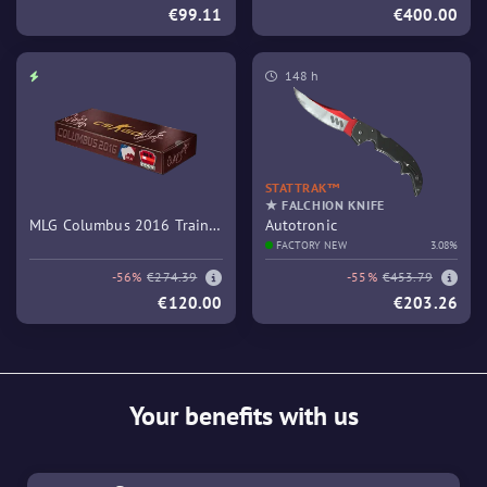
€99.11
€400.00
148 h
STATTRAK™
★ FALCHION KNIFE
MLG Columbus 2016 Train
Autotronic
Souvenir Package
FACTORY NEW
3.08%
-56%
€274.39
-55%
€453.79
€120.00
€203.26
Your benefits with us