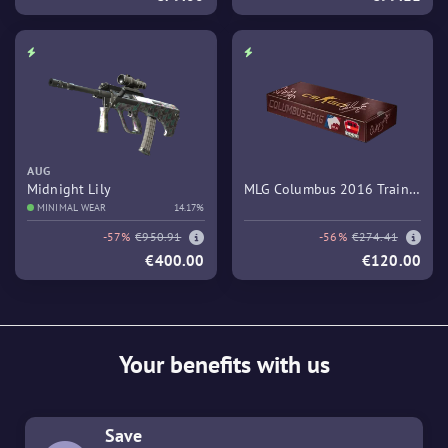
AUG
Midnight Lily
MLG Columbus 2016 Train
MINIMAL WEAR
14.17%
Souvenir Package
-57%
€950.91
-56%
€274.41
€400.00
€120.00
Your benefits with us
Save