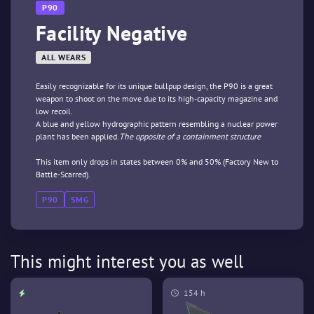
P90
Facility Negative
ALL WEARS
Easily recognizable for its unique bullpup design, the P90 is a great
weapon to shoot on the move due to its high-capacity magazine and
low recoil.
A blue and yellow hydrographic pattern resembling a nuclear power
plant has been applied.
The opposite of a containment structure
This item only drops in states between 0% and 50% (Factory New to
Battle-Scarred).
P90
SMG
This might interest you as well
154 h