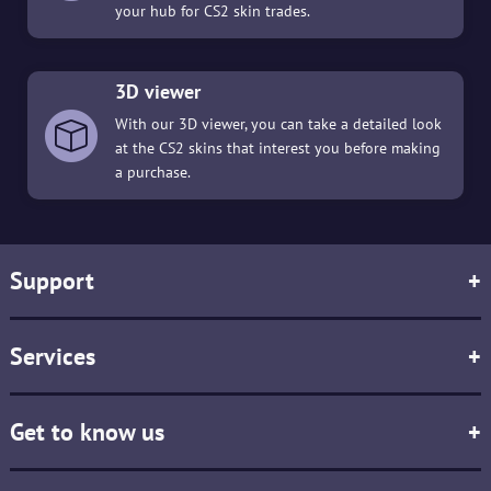
your hub for CS2 skin trades.
3D viewer
With our 3D viewer, you can take a detailed look
at the CS2 skins that interest you before making
a purchase.
Support
+
Services
+
Get to know us
+