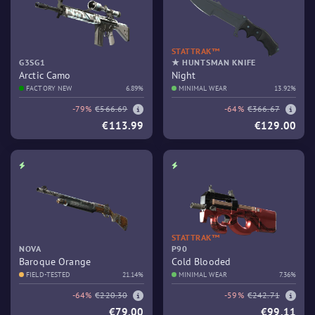
STATTRAK™
G3SG1
★ HUNTSMAN KNIFE
Arctic Camo
Night
FACTORY NEW
6.89%
MINIMAL WEAR
13.92%
-79%
€566.69
-64%
€366.67
€113.99
€129.00
STATTRAK™
NOVA
P90
Baroque Orange
Cold Blooded
FIELD-TESTED
21.14%
MINIMAL WEAR
7.36%
-64%
€220.30
-59%
€242.71
€79.00
€99.11