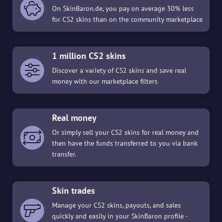
On SkinBaron.de, you pay on average 30% less
for CS2 skins than on the community marketplace
1 million CS2 skins
Discover a variety of CS2 skins and save real
money with our marketplace filters
Real money
Or simply sell your CS2 skins for real money and
then have the funds transferred to you via bank
transfer.
Skin trades
Manage your CS2 skins, payouts, and sales
quickly and easily in your SkinBaron profile -