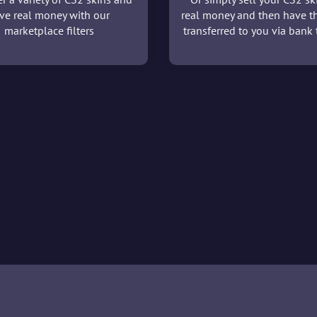
ve real money with our
real money and then have t
marketplace filters
transferred to you via bank t