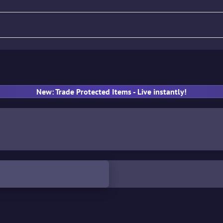
fle
Pistol
SMG
Gloves
New: Trade Protected Items - Live instantly!