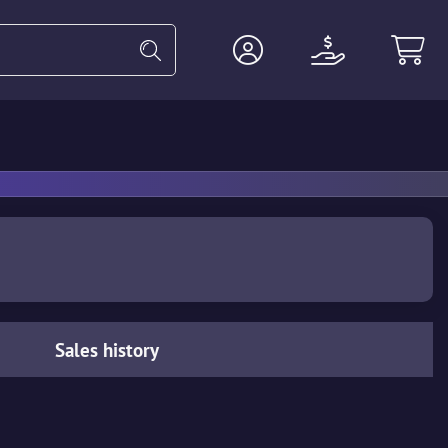
Heavy
Agents
Miscellaneous
Sales history