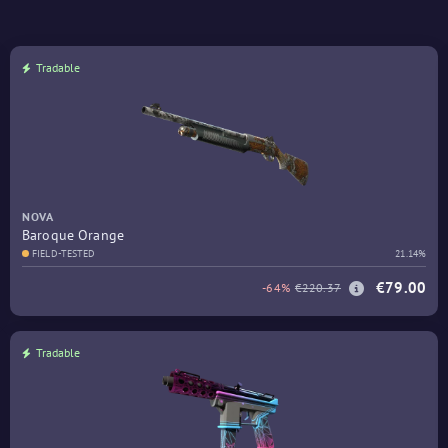
Tradable
NOVA
Baroque Orange
FIELD-TESTED
21.14%
€79.00
-64%
€220.37
Tradable