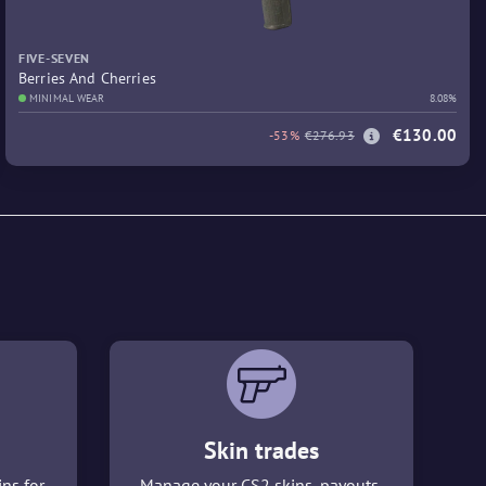
FIVE-SEVEN
Berries And Cherries
MINIMAL WEAR
8.08%
€130.00
-53%
€276.93
Skin trades
ins for
Manage your CS2 skins, payouts,