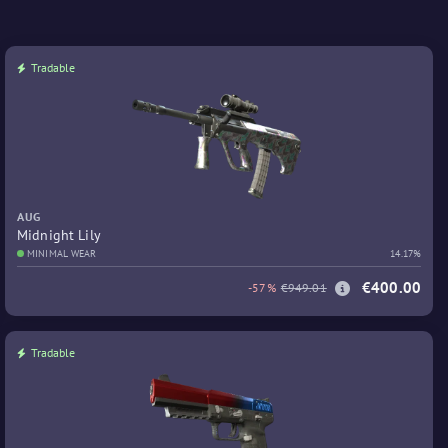
Tradable
AUG
Midnight Lily
MINIMAL WEAR
14.17%
€400.00
-57%
€949.01
Tradable