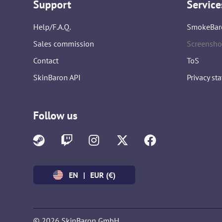
Support
Service
Help/F.A.Q.
SmokeBar
Sales commission
Screensho
Contact
ToS
SkinBaron API
Privacy st
Follow us
EN
|
EUR (€)
© 2026 SkinBaron GmbH