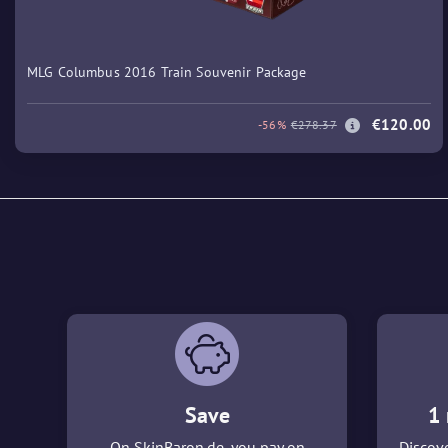
MLG Columbus 2016 Train Souvenir Package
€120.00
-56%
€278.37
Save
1 
On SkinBaron.de, you pay on
Discove