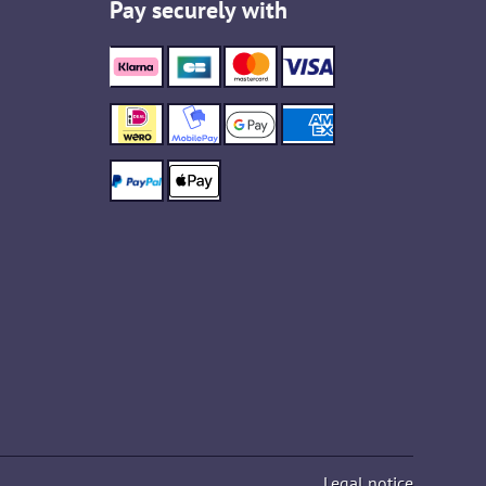
Pay securely with
Legal notice