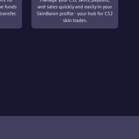
he funds
and sales quickly and easily in your
ransfer.
SkinBaron profile - your hub for CS2
skin trades.