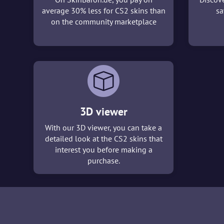
average 30% less for CS2 skins than
sa
on the community marketplace
3D viewer
With our 3D viewer, you can take a
detailed look at the CS2 skins that
interest you before making a
purchase.