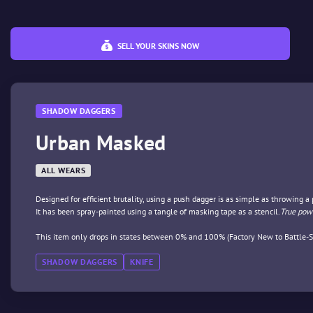
SELL YOUR SKINS NOW
SHADOW DAGGERS
Urban Masked
ALL WEARS
Designed for efficient brutality, using a push dagger is as simple as throwing a
It has been spray-painted using a tangle of masking tape as a stencil.
True powe
This item only drops in states between 0% and 100% (Factory New to Battle-S
SHADOW DAGGERS
KNIFE