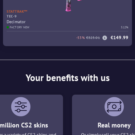
STATTRAK™
TEC-9
Decimator
FACTORY NEW
3.12%
€149.99
-53%
€323.01
Your benefits with us
million CS2 skins
Real money
r a variety of CS2 skins and
Or simply sell your CS2 sk