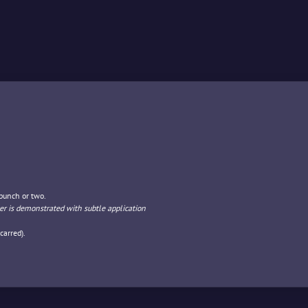
 punch or two.
r is demonstrated with subtle application
carred).