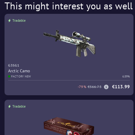
This might interest you as well
Tradable
G3SG1
Arctic Camo
FACTORY NEW
6.89%
€113.99
-79%
€566.73
Tradable