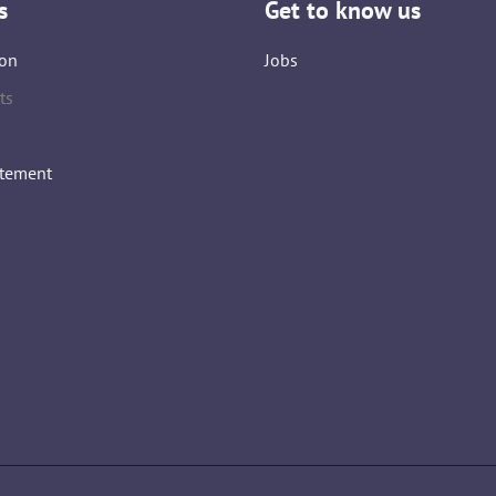
s
Get to know us
on
Jobs
ts
atement