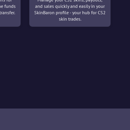
he funds
and sales quickly and easily in your
ransfer.
SkinBaron profile - your hub for CS2
skin trades.