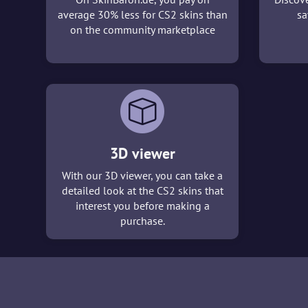
average 30% less for CS2 skins than
sa
on the community marketplace
3D viewer
With our 3D viewer, you can take a
detailed look at the CS2 skins that
interest you before making a
purchase.