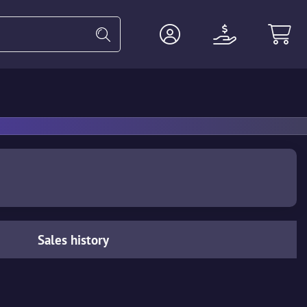
Heavy
Agents
Miscellaneous
Sales history