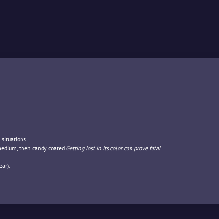
 situations.
 medium, then candy coated.
Getting lost in its color can prove fatal
ar).