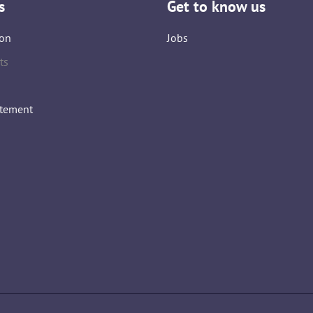
s
Get to know us
on
Jobs
ts
atement