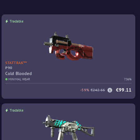
Tradable
STATTRAK™
P90
Cold Blooded
MINIMAL WEAR
7.36%
€99.11
-59%
€242.66
Tradable