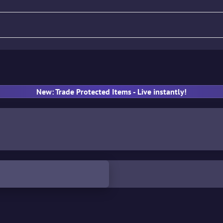
fle
Pistol
SMG
Gloves
New: Trade Protected Items - Live instantly!