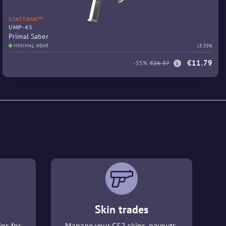
STATTRAK™
UMP-45
Primal Saber
MINIMAL WEAR
13.33%
€11.79
-55%
€26.37
Skin trades
ins for
Manage your CS2 skins, payouts,