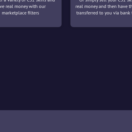
ve real money with our
real money and then have t
marketplace filters
transferred to you via bank t