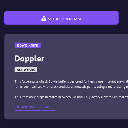
SELL YOUR SKINS NOW
BOWIE KNIFE
Doppler
ALL WEARS
This full-tang sawback Bowie knife is designed for heavy use in brutal survival
It has been painted with black and silver metallic paints using a marbleizing
This item only drops in states between 0% and 8% (Factory New to Minimal We
BOWIE KNIFE
KNIFE