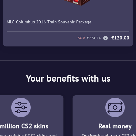
MLG Columbus 2016 Train Souvenir Package
€120.00
-56%
€274.34
Your benefits with us
million CS2 skins
Real money
r a variety of CS2 skins and
Or simply sell your CS2 sk