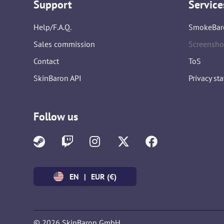
Support
Service
Help/F.A.Q.
SmokeBar
Sales commission
Screensho
Contact
ToS
SkinBaron API
Privacy st
Follow us
EN
|
EUR (€)
© 2026 SkinBaron GmbH