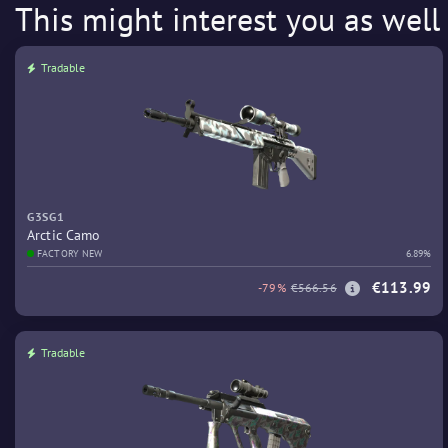
This might interest you as well
Tradable
G3SG1
Arctic Camo
FACTORY NEW
6.89%
€113.99
-79%
€566.56
Tradable