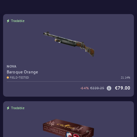
Tradable
NOVA
Baroque Orange
FIELD-TESTED
21.14%
€79.00
-64%
€220.25
Tradable