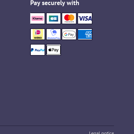
Pay securely with
Legal notice