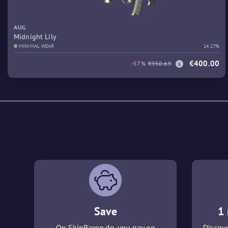
AUG
Midnight Lily
MINIMAL WEAR
14.17%
€400.00
-57%
€950.69
Save
1 
On SkinBaron.de, you pay on
Discove