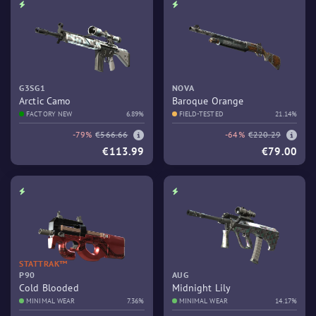
G3SG1
NOVA
Arctic Camo
Baroque Orange
FACTORY NEW
6.89%
FIELD-TESTED
21.14%
-79%
€566.66
-64%
€220.29
€113.99
€79.00
STATTRAK™
P90
AUG
Cold Blooded
Midnight Lily
MINIMAL WEAR
7.36%
MINIMAL WEAR
14.17%