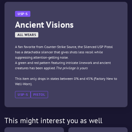
USP-S
Ancient Visions
ALL WEARS
A fan favorite from Counter-Strike Source, the Silenced USP Pistol
has a detachable silencer that gives shots less recoil while
suppressing attention-getting noise.
A green and red pattern featuring intricate linework and ancient
creatures has been applied.
The privilege is yours
This item only drops in states between 0% and 45% (Factory New to
Well-Worn).
USP-S
PISTOL
This might interest you as well