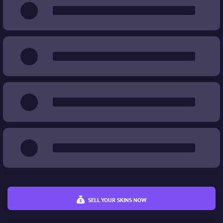
Wear
%
%
Price
€
€
SELL YOUR SKINS NOW