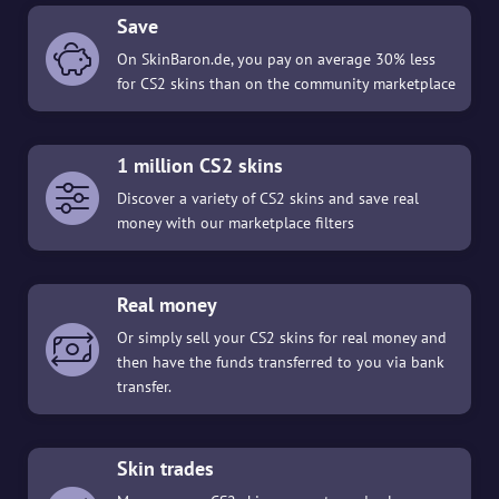
Save
On SkinBaron.de, you pay on average 30% less
for CS2 skins than on the community marketplace
1 million CS2 skins
Discover a variety of CS2 skins and save real
money with our marketplace filters
Real money
Or simply sell your CS2 skins for real money and
then have the funds transferred to you via bank
transfer.
Skin trades