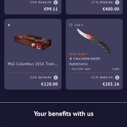
-59%
€242.70
-57%
€950.86
€99.11
€400.00
144 h
STATTRAK™
★ FALCHION KNIFE
MLG Columbus 2016 Train
Autotronic
Souvenir Package
FACTORY NEW
3.08%
-56%
€274.39
-55%
€453.79
€120.00
€203.26
Your benefits with us