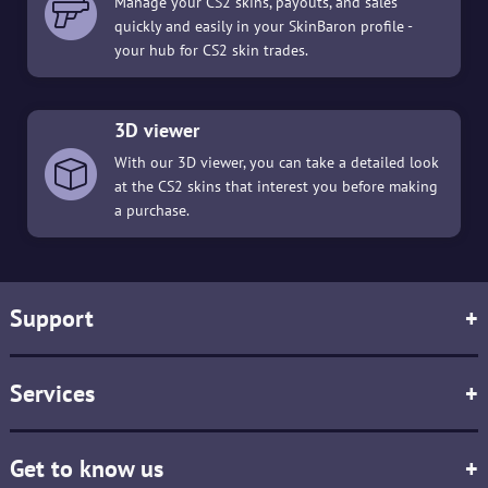
Manage your CS2 skins, payouts, and sales
quickly and easily in your SkinBaron profile -
your hub for CS2 skin trades.
3D viewer
With our 3D viewer, you can take a detailed look
at the CS2 skins that interest you before making
a purchase.
Support
+
Services
+
Get to know us
+