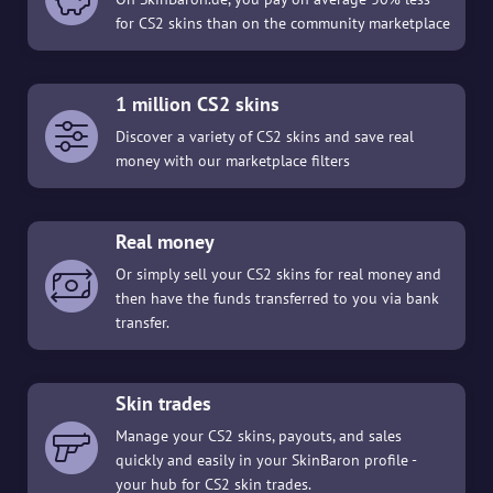
for CS2 skins than on the community marketplace
1 million CS2 skins
Discover a variety of CS2 skins and save real
money with our marketplace filters
Real money
Or simply sell your CS2 skins for real money and
then have the funds transferred to you via bank
transfer.
Skin trades
Manage your CS2 skins, payouts, and sales
quickly and easily in your SkinBaron profile -
your hub for CS2 skin trades.