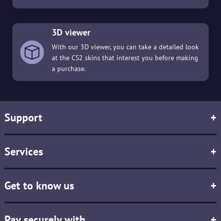
3D viewer
With our 3D viewer, you can take a detailed look
at the CS2 skins that interest you before making
a purchase.
Support
+
Services
+
Get to know us
+
Pay securely with
+