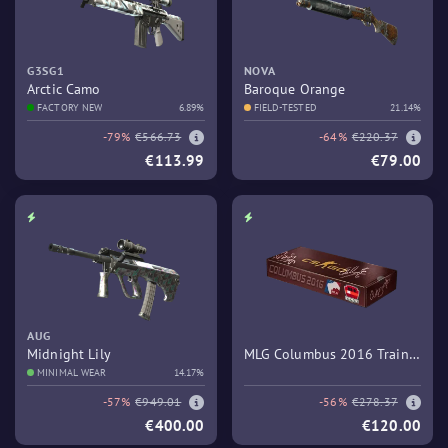
G3SG1
NOVA
Arctic Camo
Baroque Orange
FACTORY NEW
6.89%
FIELD-TESTED
21.14%
-79%
€566.73
-64%
€220.37
€113.99
€79.00
AUG
Midnight Lily
MLG Columbus 2016 Train
MINIMAL WEAR
14.17%
Souvenir Package
-57%
€949.01
-56%
€278.37
€400.00
€120.00