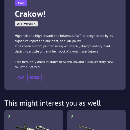
AWP
Crakow!
ALL WEARS
High risk and high reward, the infamous AWP is recognizable by its
signature report and one-shot, one-kill policy.
It has been custom painted using whimsical, playground-style art
depicting a little girl and her robot.
Playing make believe
This item only drops in states between 0% and 100% (Factory New
to Battle-Scarred).
AWP
RIFLE
This might interest you as well