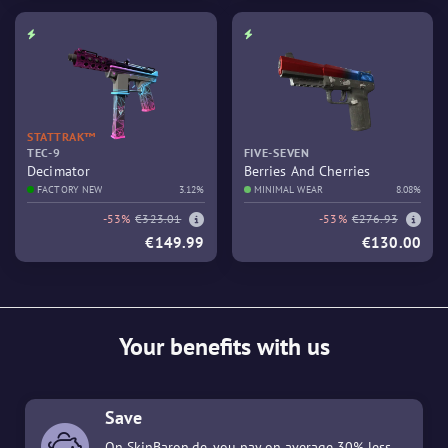
STATTRAK™
TEC-9
FIVE-SEVEN
Decimator
Berries And Cherries
FACTORY NEW
3.12%
MINIMAL WEAR
8.08%
-53%
€323.01
-53%
€276.93
€149.99
€130.00
Your benefits with us
Save
On SkinBaron.de, you pay on average 30% less