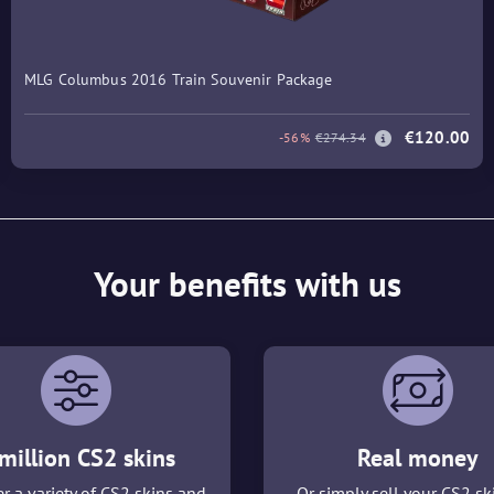
MLG Columbus 2016 Train Souvenir Package
€120.00
-56%
€274.34
Your benefits with us
million CS2 skins
Real money
r a variety of CS2 skins and
Or simply sell your CS2 sk