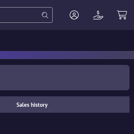
Heavy
Agents
Miscellaneous
Sales history