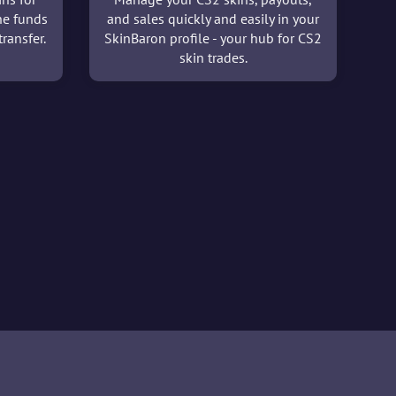
he funds
and sales quickly and easily in your
ransfer.
SkinBaron profile - your hub for CS2
skin trades.