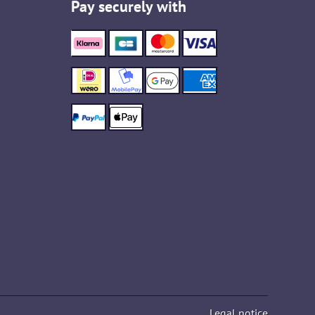
Pay securely with
Legal notice