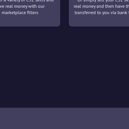
ve real money with our
real money and then have t
marketplace filters
transferred to you via bank t