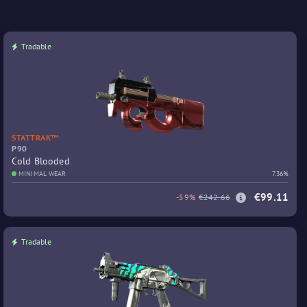
Tradable
STATTRAK™
P90
Cold Blooded
MINIMAL WEAR
7.36%
€99.11
-59%
€242.66
Tradable