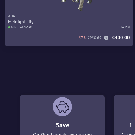
AUG
Midnight Lily
MINIMAL WEAR
14.17%
€400.00
-57%
€950.69
Save
1 
On SkinBaron.de, you pay on
Discove