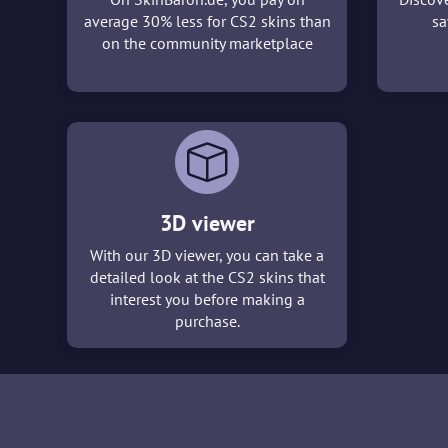
average 30% less for CS2 skins than
sa
on the community marketplace
3D viewer
With our 3D viewer, you can take a
detailed look at the CS2 skins that
interest you before making a
purchase.