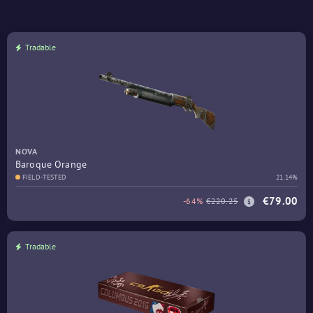
Tradable
NOVA
Baroque Orange
FIELD-TESTED
21.14%
€79.00
-64%
€220.25
Tradable