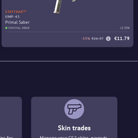
STATTRAK™
UMP-45
Primal Saber
MINIMAL WEAR
13.33%
€11.79
-55%
€26.37
Skin trades
ins for
Manage your CS2 skins, payouts,