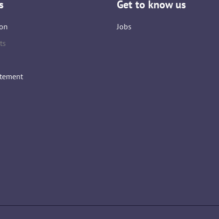
s
Get to know us
on
Jobs
ts
atement