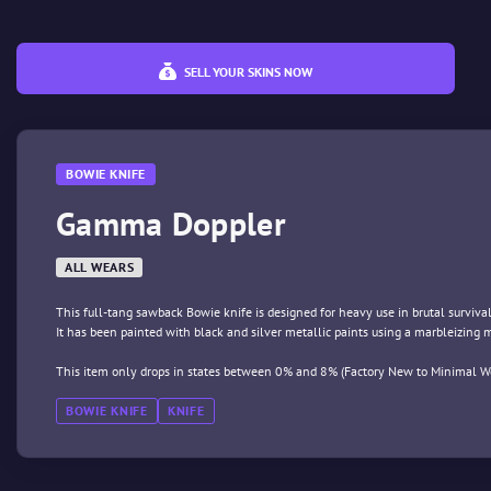
SELL YOUR SKINS NOW
BOWIE KNIFE
Gamma Doppler
ALL WEARS
This full-tang sawback Bowie knife is designed for heavy use in brutal survival
It has been painted with black and silver metallic paints using a marbleizing
This item only drops in states between 0% and 8% (Factory New to Minimal We
BOWIE KNIFE
KNIFE