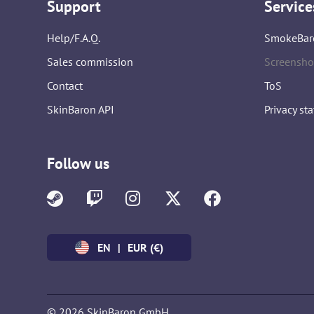
Support
Service
Help/F.A.Q.
SmokeBar
Sales commission
Screensho
Contact
ToS
SkinBaron API
Privacy st
Follow us
EN
|
EUR (€)
© 2026 SkinBaron GmbH