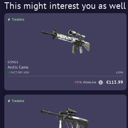
This might interest you as well
Tradable
G3SG1
Arctic Camo
FACTORY NEW
6.89%
€113.99
-79%
€566.56
Tradable