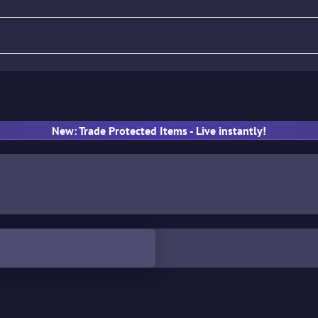
fle
Pistol
SMG
Gloves
New: Trade Protected Items - Live instantly!