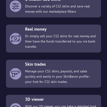
Discover a variety of CS2 skins and save real
money with our marketplace filters
Real money
Or simply sell your CS2 skins for real money and
then have the funds transferred to you via bank
transfer.
Skin trades
Manage your CS2 skins, payouts, and sales
quickly and easily in your SkinBaron profile -
your hub for CS2 skin trades.
3D viewer
With our 3D viewer, you can take a detailed look