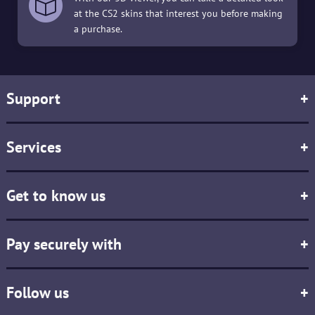
at the CS2 skins that interest you before making
a purchase.
Support
+
Services
+
Get to know us
+
Pay securely with
+
Follow us
+