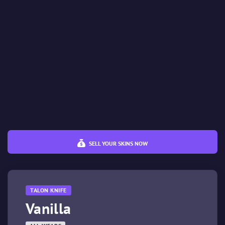
%
%
Price
€
€
SELL YOUR SKINS NOW
TALON KNIFE
Vanilla