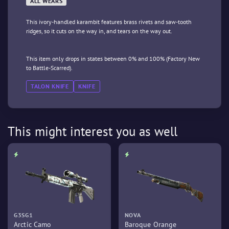
ALL WEARS
This ivory-handled karambit features brass rivets and saw-tooth
ridges, so it cuts on the way in, and tears on the way out.
This item only drops in states between 0% and 100% (Factory New
to Battle-Scarred).
TALON KNIFE
KNIFE
This might interest you as well
G3SG1
NOVA
Arctic Camo
Baroque Orange