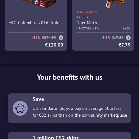
STATTRAK™
SG 553
MLG Columbus 2016 Train
Tiger Moth
Souvenir Package
FACTORY NEW
6.60%
-56%
€274.39
-54%
€17.29
€120.00
€7.79
Your benefits with us
Save
On SkinBaron.de, you pay on average 30% less
for CS2 skins than on the community marketplace
1 million CS2 skins