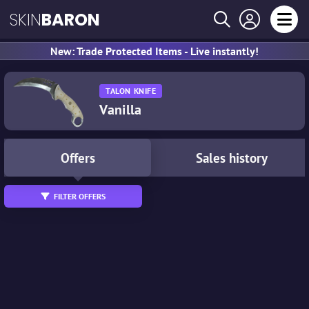
SKIN
BARON
New: Trade Protected Items - Live instantly!
TALON KNIFE
Vanilla
Offers
Sales history
FILTER OFFERS
Tradable
StatTrak™
Souvenir
Wear