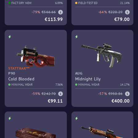
FACTORY NEW
6.89%
FIELD-TESTED
21.14%
-79%
€566.66
-64%
€220.29
€113.99
€79.00
STATTRAK™
P90
AUG
Cold Blooded
Midnight Lily
MINIMAL WEAR
7.36%
MINIMAL WEAR
14.17%
-59%
€242.70
-57%
€950.86
€99.11
€400.00